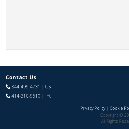
Contact Us
844-499-4731
| US
414-310-9610
| Int
Privacy Policy
|
Cookie Pol
Copyright © 20
All Rights Res