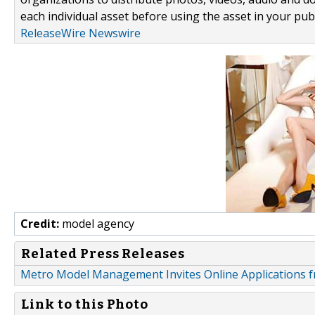
each individual asset before using the asset in your publ
ReleaseWire Newswire
Credit:
model agency
Related Press Releases
Metro Model Management Invites Online Applications f
Link to this Photo