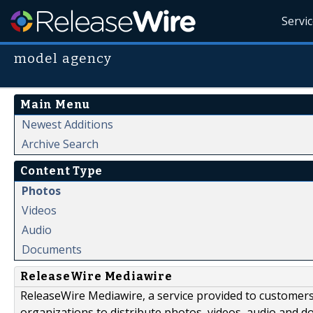
Servi
model agency
Main Menu
Newest Additions
Archive Search
Content Type
Photos
Videos
Audio
Documents
ReleaseWire Mediawire
ReleaseWire Mediawire, a service provided to customer
organizations to distribute photos, videos, audio and 