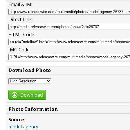
Email & IM:
Direct Link:
HTML Code:
IMG Code:
Download Photo
Download
Photo Information
Source
:
model agency