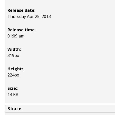
Release date
:
Thursday Apr 25, 2013
Release time
:
01:09 am
Width:
:
319px
Height:
:
224px
Size:
:
14 KB
Share