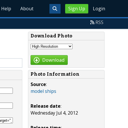
Help
About
Sign Up
Login
RSS
Download Photo
Download
Photo Information
Source
:
model ships
Release date
:
Wednesday Jul 4, 2012
Release time
: