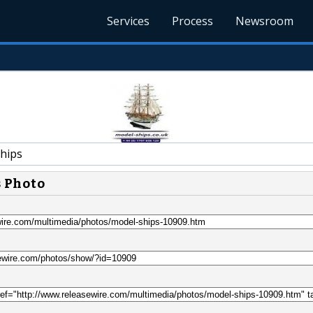
Services
Process
Newsroom
hips
s Photo