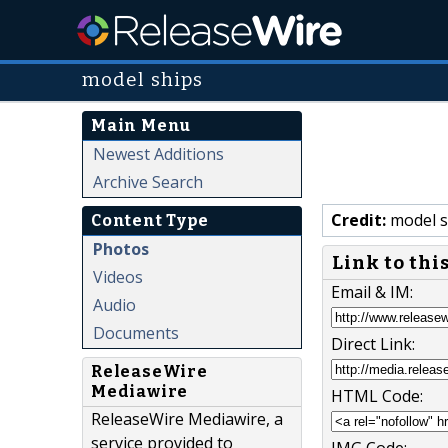
model ships
Main Menu
Newest Additions
Archive Search
Credit:
model s
Content Type
Photos
Link to thi
Videos
Email & IM:
Audio
Documents
Direct Link:
ReleaseWire
Mediawire
HTML Code:
ReleaseWire Mediawire, a
service provided to