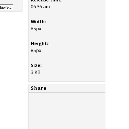
06:36 am
Width:
:
85px
Height:
:
85px
Size:
:
3 KB
Share