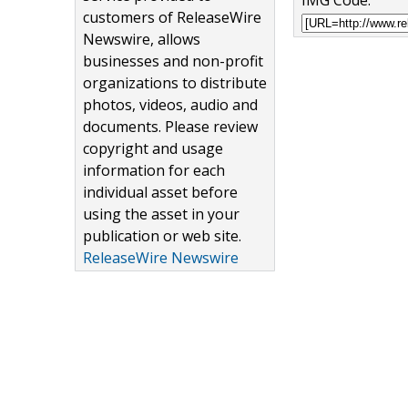
IMG Code:
customers of ReleaseWire
Newswire, allows
businesses and non-profit
organizations to distribute
photos, videos, audio and
documents. Please review
copyright and usage
information for each
individual asset before
using the asset in your
publication or web site.
ReleaseWire Newswire