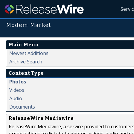
Servi
Modem Market
Main Menu
Newest Additions
Archive Search
Content Type
Photos
Videos
Audio
Documents
ReleaseWire Mediawire
ReleaseWire Mediawire, a service provided to customer
organizations to distribute photos, videos, audio and 