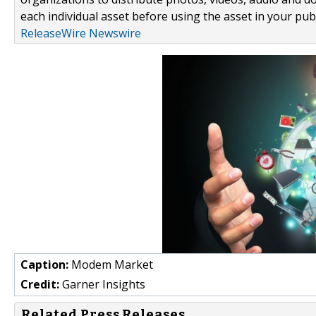
each individual asset before using the asset in your publ
ReleaseWire Newswire
Caption:
Modem Market
Credit:
Garner Insights
Related Press Releases