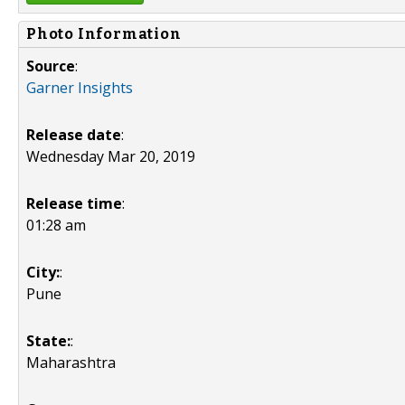
Photo Information
Source
:
Garner Insights
Release date
:
Wednesday Mar 20, 2019
Release time
:
01:28 am
City:
:
Pune
State:
:
Maharashtra