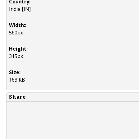
Country:
:
India [IN]
Width:
:
560px
Height:
:
315px
Size:
:
163 KB
Share