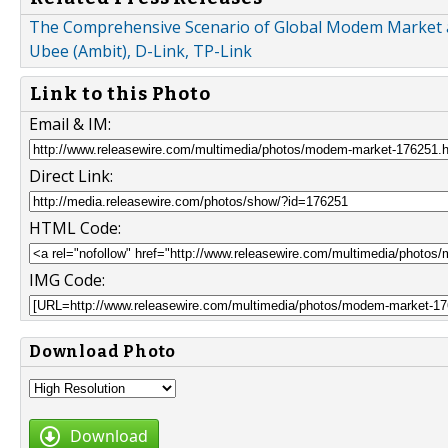
The Comprehensive Scenario of Global Modem Market an
Ubee (Ambit), D-Link, TP-Link
Link to this Photo
Email & IM:
Direct Link:
HTML Code:
IMG Code:
Download Photo
Download