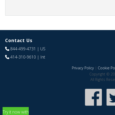
Contact Us
844-499-4731
| US
414-310-9610
| Int
Privacy Policy
|
Cookie Pol
Copyright © 20
All Rights Res
Try it now with