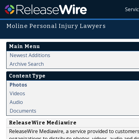
Servi
Moline Personal Injury Lawyers
Main Menu
Newest Additions
Archive Search
Content Type
Photos
Videos
Audio
Documents
ReleaseWire Mediawire
ReleaseWire Mediawire, a service provided to customer
organizations to distribute photos, videos, audio and 