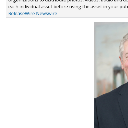
each individual asset before using the asset in your publ
ReleaseWire Newswire