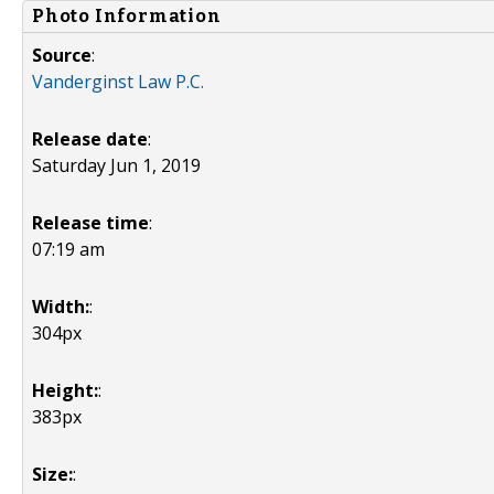
Photo Information
Source
:
Vanderginst Law P.C.
Release date
:
Saturday Jun 1, 2019
Release time
:
07:19 am
Width:
:
304px
Height:
:
383px
Size:
: