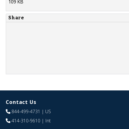
109 KB
Share
Contact Us
844-499-4731
| US
414-310-9610
| Int