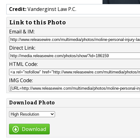
Credit:
Vanderginst Law P.C.
Link to this Photo
Email & IM:
Direct Link:
HTML Code:
IMG Code:
Download Photo
Download