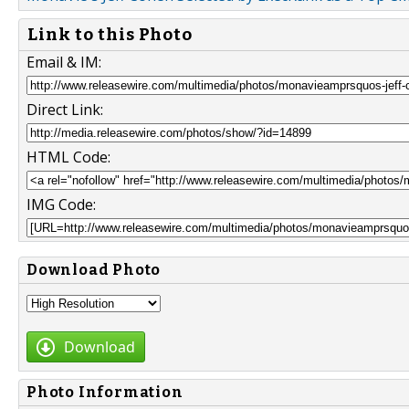
Link to this Photo
Email & IM:
Direct Link:
HTML Code:
IMG Code:
Download Photo
Download
Photo Information