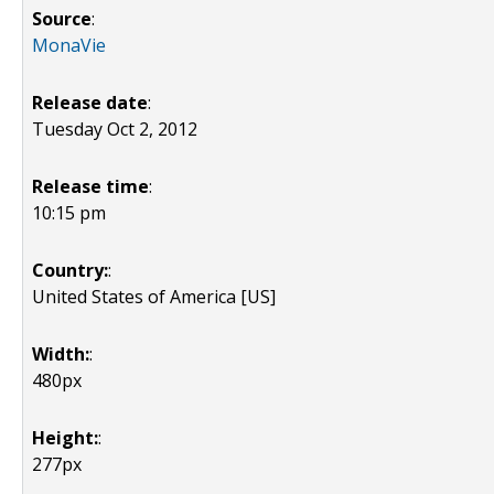
Source
:
MonaVie
Release date
:
Tuesday Oct 2, 2012
Release time
:
10:15 pm
Country:
:
United States of America [US]
Width:
:
480px
Height:
:
277px