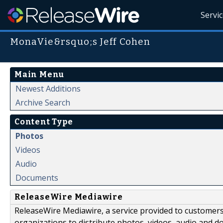
Servi
MonaVie&rsquo;s Jeff Cohen
Main Menu
Newest Additions
Archive Search
Content Type
Photos
Videos
Audio
Documents
ReleaseWire Mediawire
ReleaseWire Mediawire, a service provided to customer
organizations to distribute photos, videos, audio and 