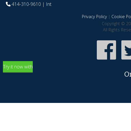
414-310-9610
| Int
Privacy Policy
|
Cookie Pol
Copyright © 20
All Rights Res
Try it now with
O