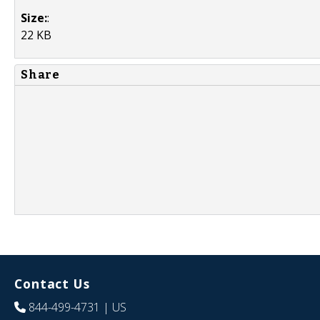
Size:
:
22 KB
Share
Contact Us
844-499-4731
| US