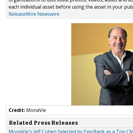
each individual asset before using the asset in your publ
ReleaseWire Newswire
Credit:
MonaVie
Related Press Releases
MonaVie's Jeff Cohen Selected by ExecRank as a Top C