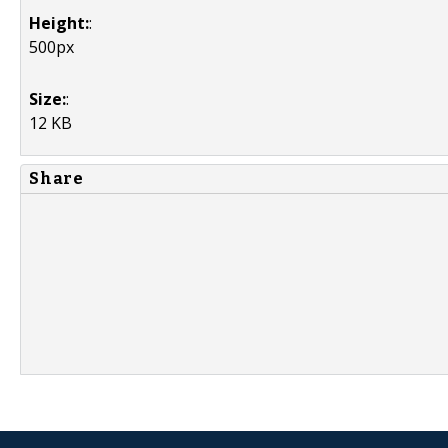
Height:
:
500px
Size:
:
12 KB
Share