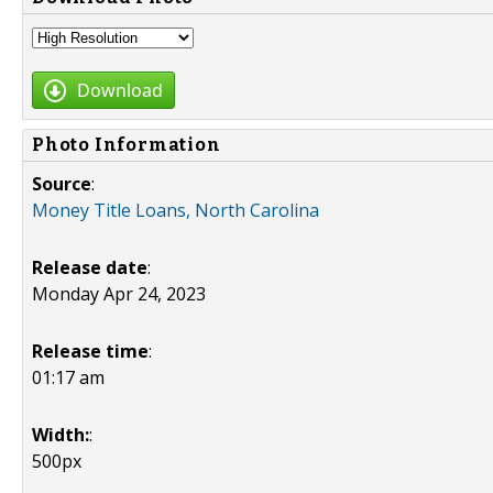
Download
Photo Information
Source
:
Money Title Loans, North Carolina
Release date
:
Monday Apr 24, 2023
Release time
:
01:17 am
Width:
:
500px