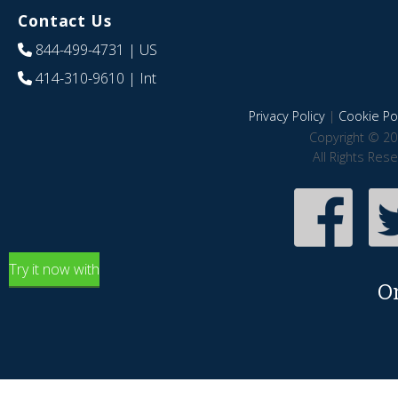
Contact Us
844-499-4731
| US
414-310-9610
| Int
Privacy Policy
|
Cookie Pol
Copyright © 20
All Rights Res
Try it now with
O