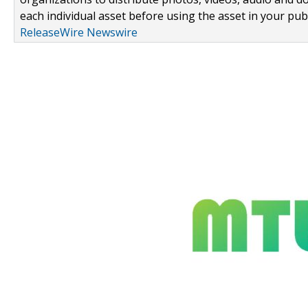
each individual asset before using the asset in your publ
ReleaseWire Newswire