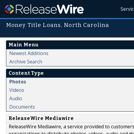
Servi
Money Title Loans, North Carolina
Main Menu
Newest Additions
Archive Search
Content Type
Photos
Videos
Audio
Documents
ReleaseWire Mediawire
ReleaseWire Mediawire, a service provided to customer
organizations to distribute photos, videos, audio and 