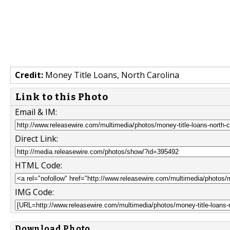
Credit:
Money Title Loans, North Carolina
Link to this Photo
Email & IM:
Direct Link:
HTML Code:
IMG Code:
Download Photo