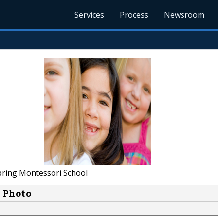
Services
Process
Newsroom
pring Montessori School
s Photo