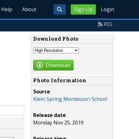
Help
About
Sign Up
Login
RSS
Download Photo
Download
Photo Information
Source
:
Klein-Spring Montessori School
Release date
:
Monday Nov 25, 2019
Release time
: