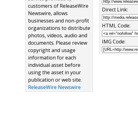
customers of ReleaseWire
Direct Link:
Newswire, allows
businesses and non-profit
HTML Code:
organizations to distribute
photos, videos, audio and
IMG Code:
documents. Please review
copyright and usage
information for each
individual asset before
using the asset in your
publication or web site.
ReleaseWire Newswire