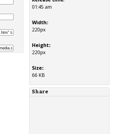
01:45 am
Width:
:
220px
Height:
:
220px
Size:
:
66 KB
Share