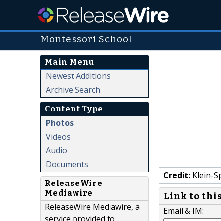
Montessori School
Main Menu
Newest Additions
Archive Search
Content Type
Photos
Videos
Audio
Documents
Credit:
Klein-S
ReleaseWire
Mediawire
Link to thi
ReleaseWire Mediawire, a
Email & IM:
service provided to