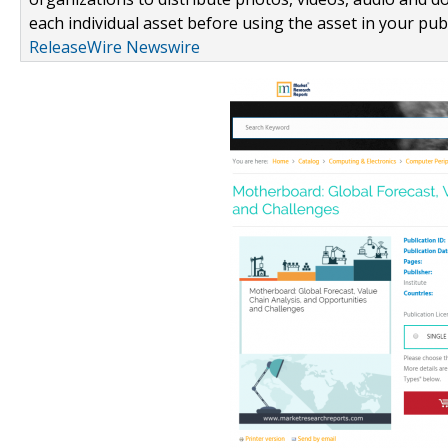
each individual asset before using the asset in your publ
ReleaseWire Newswire