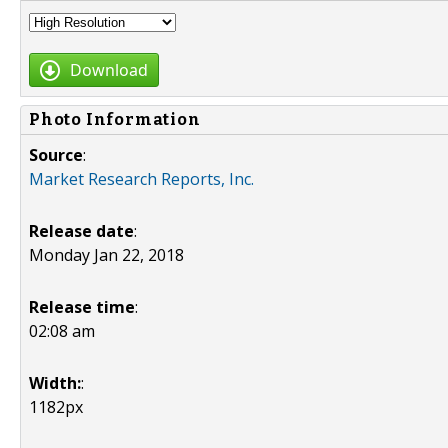
Download
Photo Information
Source
:
Market Research Reports, Inc.
Release date
:
Monday Jan 22, 2018
Release time
:
02:08 am
Width:
:
1182px