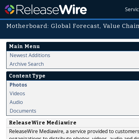
Servi
Motherboard: Global Forecast, Value Chain
Main Menu
Newest Additions
Archive Search
Content Type
Photos
Videos
Audio
Documents
ReleaseWire Mediawire
ReleaseWire Mediawire, a service provided to customer
organizations to distribute photos, videos, audio and 