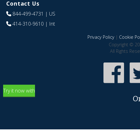
Contact Us
844-499-4731
| US
414-310-9610
| Int
Privacy Policy
|
Cookie Pol
Copyright © 20
All Rights Res
Try it now with
O