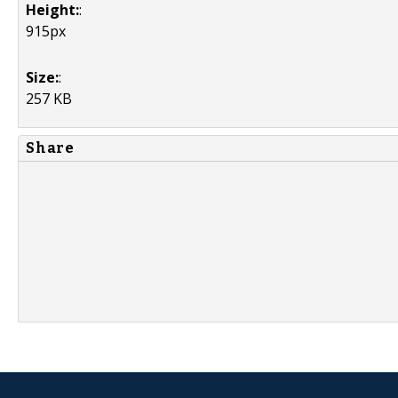
Height:
:
915px
Size:
:
257 KB
Share