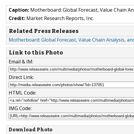
Caption:
Motherboard: Global Forecast, Value Chain An
Credit:
Market Research Reports, Inc.
Related Press Releases
Motherboard: Global Forecast, Value Chain Analysis, a
Link to this Photo
Email & IM:
Direct Link:
HTML Code:
IMG Code:
Download Photo