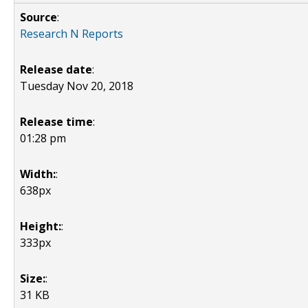
Source
:
Research N Reports
Release date
:
Tuesday Nov 20, 2018
Release time
:
01:28 pm
Width:
:
638px
Height:
:
333px
Size:
:
31 KB