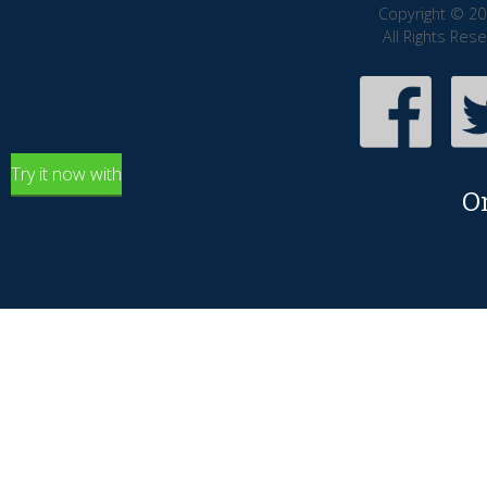
Copyright © 20
All Rights Res
Try it now with
O