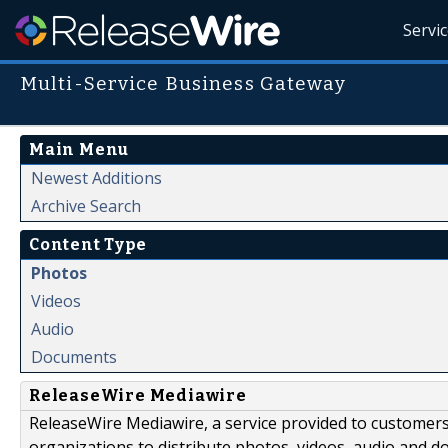
Servi
Multi-Service Business Gateway
Main Menu
Newest Additions
Archive Search
Content Type
Photos
Videos
Audio
Documents
ReleaseWire Mediawire
ReleaseWire Mediawire, a service provided to customer
organizations to distribute photos, videos, audio and 