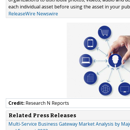
each individual asset before using the asset in your publ
ReleaseWire Newswire
Credit:
Research N Reports
Related Press Releases
Multi-Service Business Gateway Market Analysis by Majo