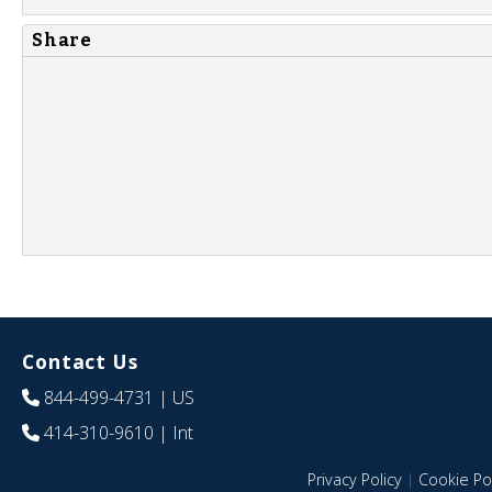
Share
Contact Us
844-499-4731
| US
414-310-9610
| Int
Privacy Policy
|
Cookie Pol