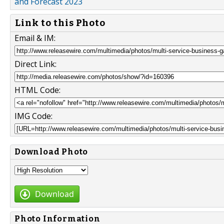
and Forecast 2023
Link to this Photo
Email & IM:
Direct Link:
HTML Code:
IMG Code:
Download Photo
Download
Photo Information