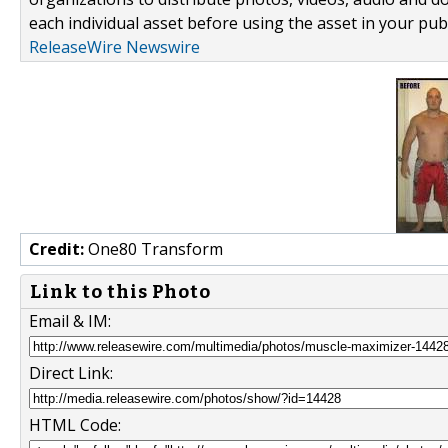
each individual asset before using the asset in your publ
ReleaseWire Newswire
Credit:
One80 Transform
Link to this Photo
Email & IM:
Direct Link:
HTML Code: