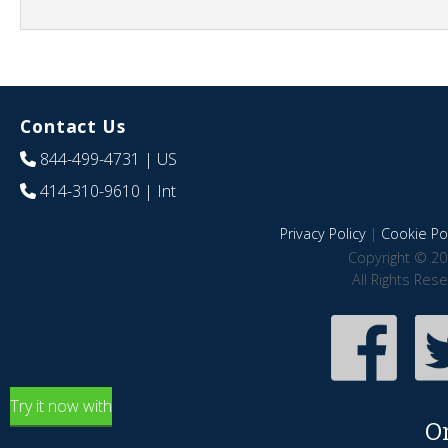
Contact Us
844-499-4731
| US
414-310-9610
| Int
Privacy Policy
|
Cookie Pol
Copyright © 20
All Rights Res
Try it now with
O