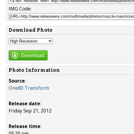
IMG Code:
Download Photo
Download
Photo Information
Source
:
One80 Transform
Release date
:
Friday Sep 21, 2012
Release time
:
05:20 pm