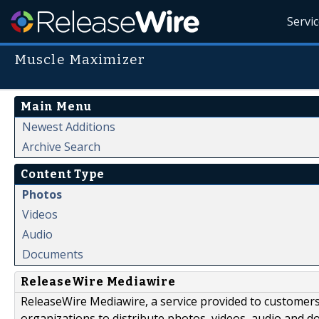
Servi
Muscle Maximizer
Main Menu
Newest Additions
Archive Search
Content Type
Photos
Videos
Audio
Documents
ReleaseWire Mediawire
ReleaseWire Mediawire, a service provided to customer
organizations to distribute photos, videos, audio and 