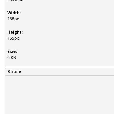
Width:
:
168px
Height:
:
155px
Size:
:
6 KB
Share