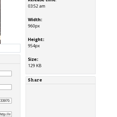
03:52 am
Width:
:
960px
Height:
:
954px
Size:
:
129 KB
Share