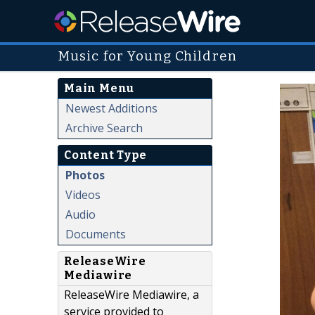
Music for Young Children
Main Menu
Newest Additions
Archive Search
Content Type
Photos
Videos
Audio
Documents
ReleaseWire
Mediawire
ReleaseWire Mediawire, a
service provided to