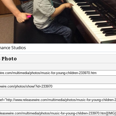
ance Studios
s Photo