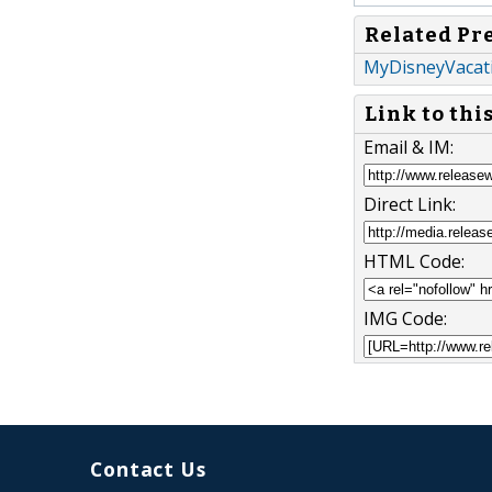
Related Pr
MyDisneyVacati
Link to thi
Email & IM:
Direct Link:
HTML Code:
IMG Code:
Contact Us