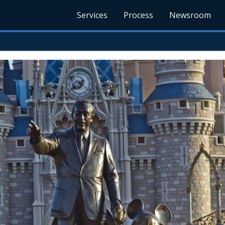
Services
Process
Newsroom