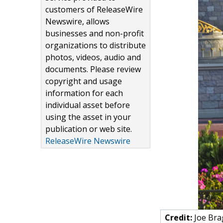
customers of ReleaseWire
Newswire, allows
businesses and non-profit
organizations to distribute
photos, videos, audio and
documents. Please review
copyright and usage
information for each
individual asset before
using the asset in your
publication or web site.
ReleaseWire Newswire
Credit:
Joe Bra