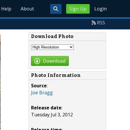
Help
About
Sign Up
Login
RSS
Download Photo
Download
Photo Information
Source
:
Joe Bragg
Release date
:
Tuesday Jul 3, 2012
Release time
: