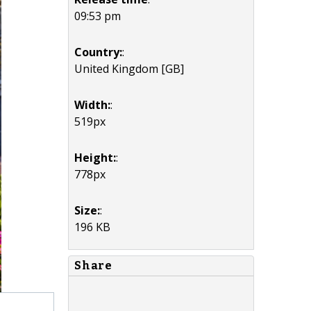
09:53 pm
Country:
:
United Kingdom [GB]
Width:
:
519px
Height:
:
778px
Size:
:
196 KB
Share