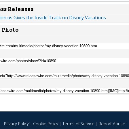
ess Releases
on.us Gives the Inside Track on Disney Vacations
s Photo
Privacy Policy
|
Cookie Policy
|
Terms of Service
|
Report Abuse