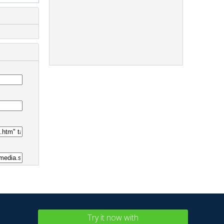
Try it now with