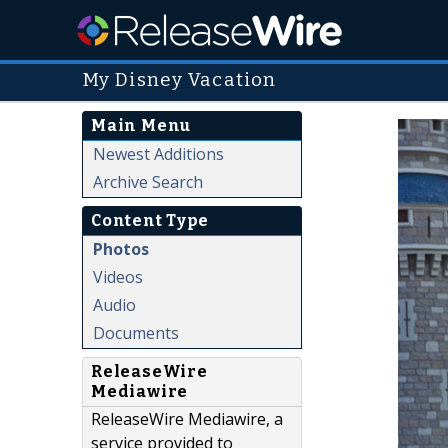
My Disney Vacation
Main Menu
Newest Additions
Archive Search
Content Type
Photos
Videos
Audio
Documents
ReleaseWire
Mediawire
ReleaseWire Mediawire, a
service provided to