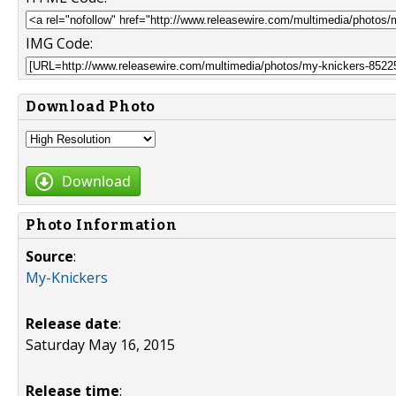
IMG Code:
Download Photo
Download
Photo Information
Source
:
My-Knickers
Release date
:
Saturday May 16, 2015
Release time
: