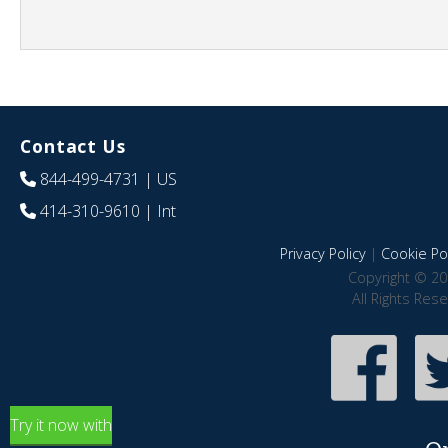
Contact Us
844-499-4731
| US
414-310-9610
| Int
Privacy Policy
|
Cookie Pol
Copyright © 20
All Rights Res
Try it now with