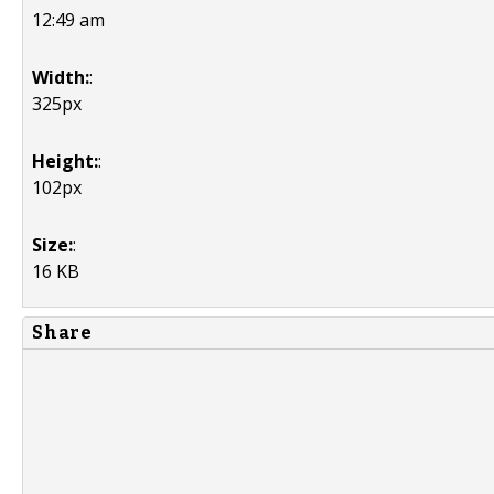
12:49 am
Width:
:
325px
Height:
:
102px
Size:
:
16 KB
Share