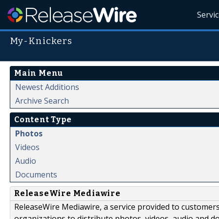
Servi
My-Knickers
Main Menu
Newest Additions
Archive Search
Content Type
Photos
Videos
Audio
Documents
ReleaseWire Mediawire
ReleaseWire Mediawire, a service provided to customer
organizations to distribute photos, videos, audio and 