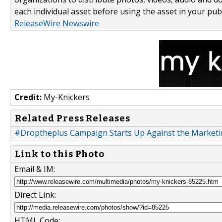
each individual asset before using the asset in your publ
ReleaseWire Newswire
Credit:
My-Knickers
Related Press Releases
#Droptheplus Campaign Starts Up Against the Marketi
Link to this Photo
Email & IM:
Direct Link:
HTML Code: