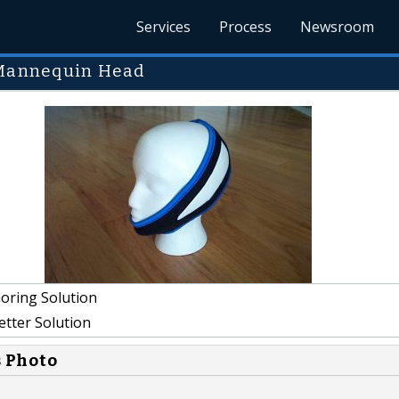
Services
Process
Newsroom
n Mannequin Head
oring Solution
etter Solution
s Photo