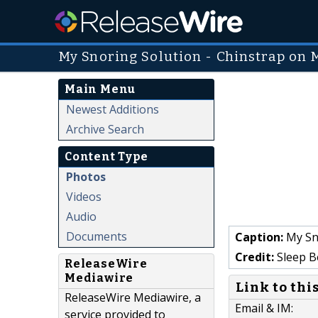
My Snoring Solution - Chinstrap o
Main Menu
Newest Additions
Archive Search
Content Type
Photos
Videos
Audio
Documents
Caption:
My Sn
Credit:
Sleep B
ReleaseWire
Mediawire
Link to thi
ReleaseWire Mediawire, a
Email & IM:
service provided to