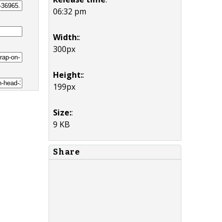
06:32 pm
Width:
:
300px
Height:
:
199px
Size:
:
9 KB
Share