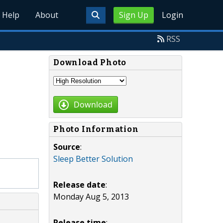
Help
About
Sign Up
Login
RSS
Download Photo
Download
Photo Information
Source
:
Sleep Better Solution
Release date
:
Monday Aug 5, 2013
Release time
: