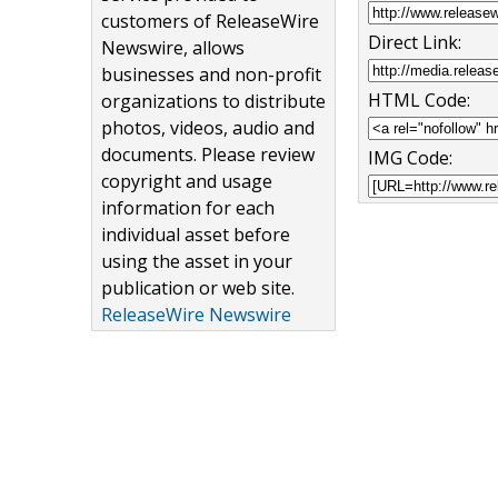
customers of ReleaseWire
Direct Link:
Newswire, allows
businesses and non-profit
HTML Code:
organizations to distribute
photos, videos, audio and
documents. Please review
IMG Code:
copyright and usage
information for each
individual asset before
using the asset in your
publication or web site.
ReleaseWire Newswire