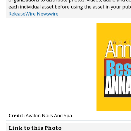
each individual asset before using the asset in your publ
ReleaseWire Newswire
Credit:
Avalon Nails And Spa
Link to this Photo