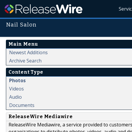
Servi
Nail Salon
Main Menu
Newest Additions
Archive Search
Content Type
Photos
Videos
Audio
Documents
ReleaseWire Mediawire
ReleaseWire Mediawire, a service provided to customer
organizations to distribute photos, videos, audio and 