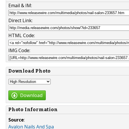
Email & IM:
Direct Link:
HTML Code:
IMG Code:
Download Photo
Download
Photo Information
Source
:
Avalon Nails And Spa