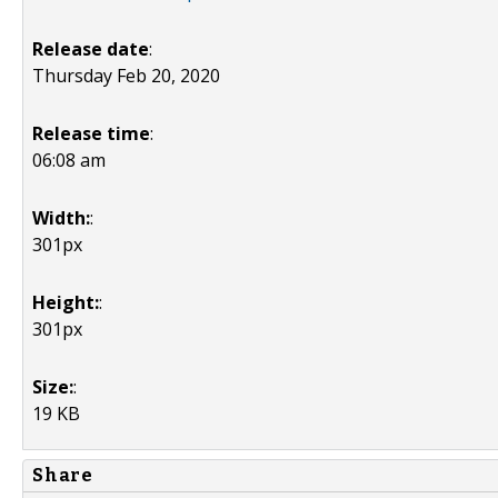
Release date
:
Thursday Feb 20, 2020
Release time
:
06:08 am
Width:
:
301px
Height:
:
301px
Size:
:
19 KB
Share