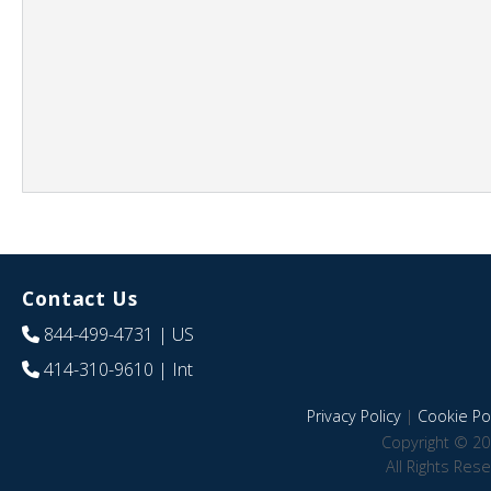
Contact Us
844-499-4731
| US
414-310-9610
| Int
Privacy Policy
|
Cookie Pol
Copyright © 20
All Rights Res