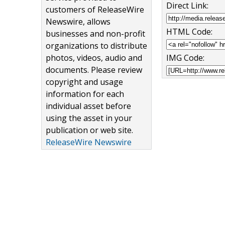
Direct Link:
customers of ReleaseWire
Newswire, allows
HTML Code:
businesses and non-profit
organizations to distribute
photos, videos, audio and
IMG Code:
documents. Please review
copyright and usage
information for each
individual asset before
using the asset in your
publication or web site.
ReleaseWire Newswire