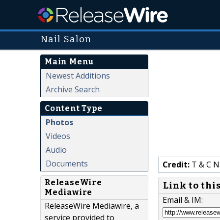
Nail Salon
Main Menu
Newest Additions
Archive Search
Content Type
Photos
Videos
Audio
Documents
Credit:
T & C N
ReleaseWire
Link to thi
Mediawire
Email & IM:
ReleaseWire Mediawire, a
service provided to