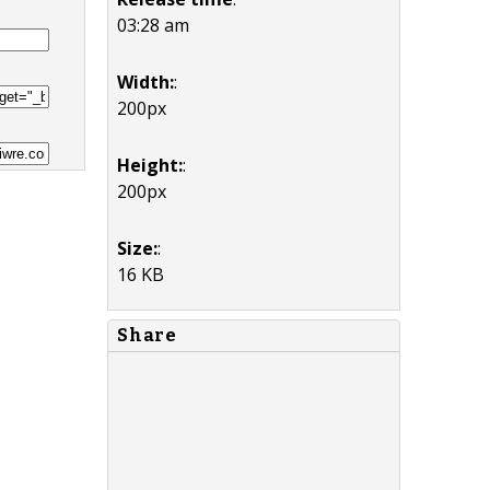
03:28 am
Width:
:
200px
Height:
:
200px
Size:
:
16 KB
Share