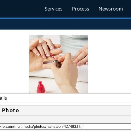
Services
Process
Newsroom
ails
s Photo