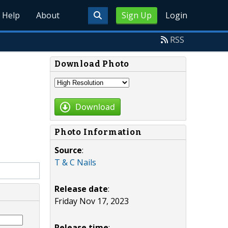
Help
About
Sign Up
Login
RSS
Download Photo
Download
Photo Information
Source
:
T & C Nails
Release date
:
Friday Nov 17, 2023
Release time
: