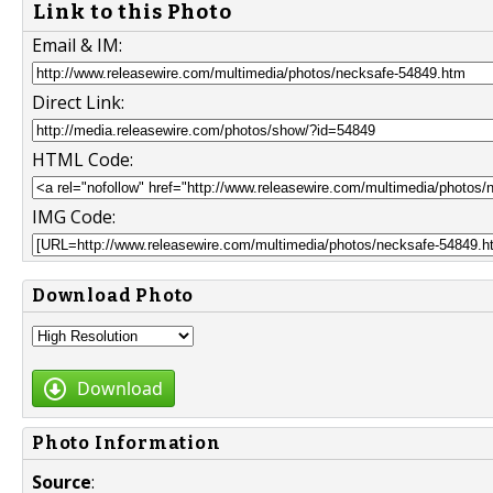
Link to this Photo
Email & IM:
Direct Link:
HTML Code:
IMG Code:
Download Photo
Download
Photo Information
Source
: