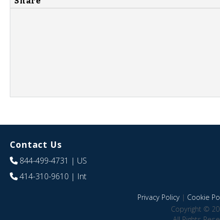
Share
Contact Us
844-499-4731
| US
414-310-9610
| Int
Privacy Policy
|
Cookie Pol
Copyright © 20
All Rights Res