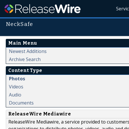
Servi
NeckSafe
Main Menu
Newest Additions
Archive Search
Content Type
Photos
Videos
Audio
Documents
ReleaseWire Mediawire
ReleaseWire Mediawire, a service provided to customer
organizations to distribute photos, videos, audio and 