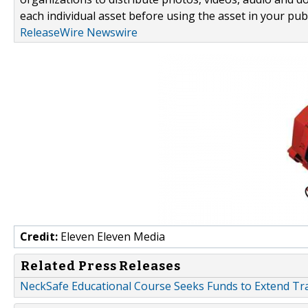
each individual asset before using the asset in your publ
ReleaseWire Newswire
Credit:
Eleven Eleven Media
Related Press Releases
NeckSafe Educational Course Seeks Funds to Extend Tra