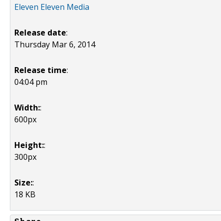
Eleven Eleven Media
Release date
:
Thursday Mar 6, 2014
Release time
:
04:04 pm
Width:
:
600px
Height:
:
300px
Size:
:
18 KB