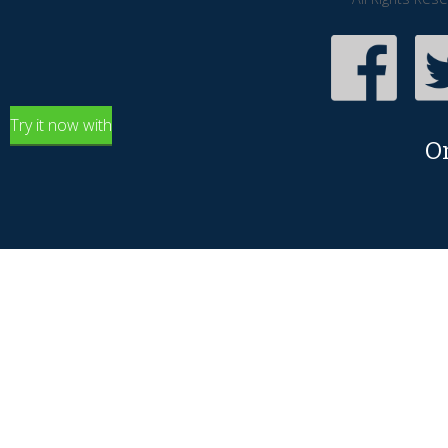
Try it now with
O