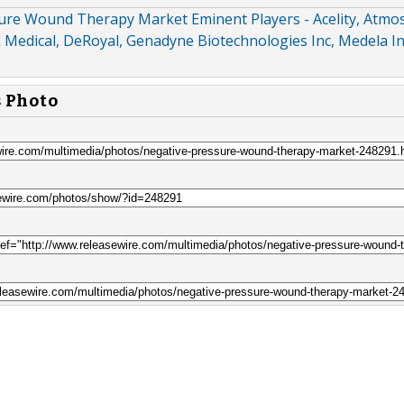
ure Wound Therapy Market Eminent Players - Acelity, Atmos
Medical, DeRoyal, Genadyne Biotechnologies Inc, Medela In
s Photo