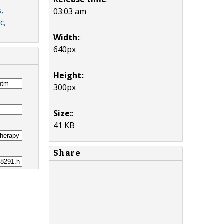
,
03:03 am
c,
Width:
:
640px
Height:
:
300px
Size:
:
41 KB
Share