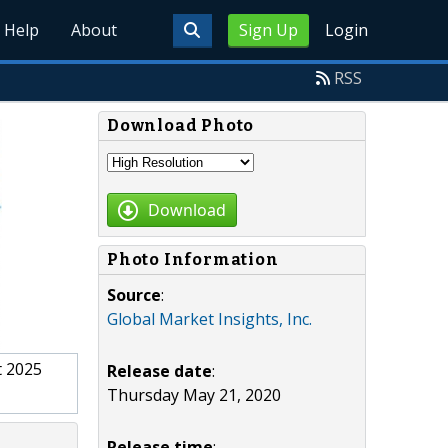
Help
About
Sign Up
Login
RSS
Download Photo
Download
Photo Information
Source
:
Global Market Insights, Inc.
t 2025
Release date
:
Thursday May 21, 2020
Release time
: