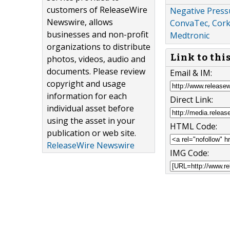
customers of ReleaseWire
Negative Press
Newswire, allows
ConvaTec, Cork 
businesses and non-profit
Medtronic
organizations to distribute
Link to thi
photos, videos, audio and
documents. Please review
Email & IM:
copyright and usage
information for each
Direct Link:
individual asset before
using the asset in your
HTML Code:
publication or web site.
ReleaseWire Newswire
IMG Code: