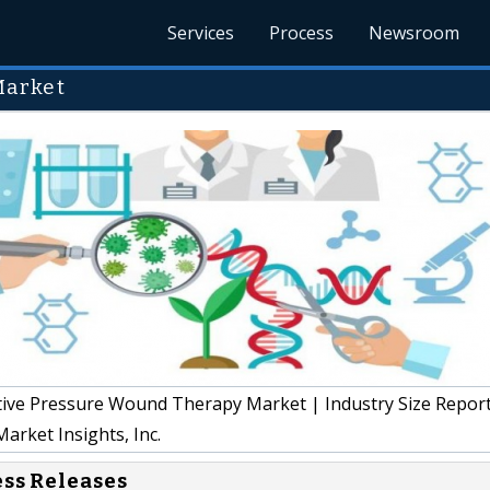
Services
Process
Newsroom
Market
ve Pressure Wound Therapy Market | Industry Size Repor
arket Insights, Inc.
ess Releases