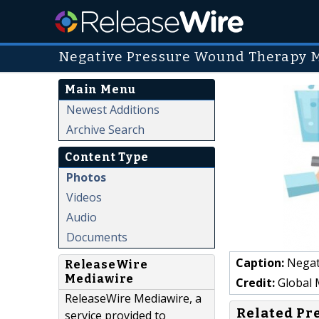
Negative Pressure Wound Therapy 
Main Menu
Newest Additions
Archive Search
Content Type
Photos
Videos
Audio
Documents
Caption:
Negati
ReleaseWire
Mediawire
Credit:
Global M
ReleaseWire Mediawire, a
Related Pr
service provided to