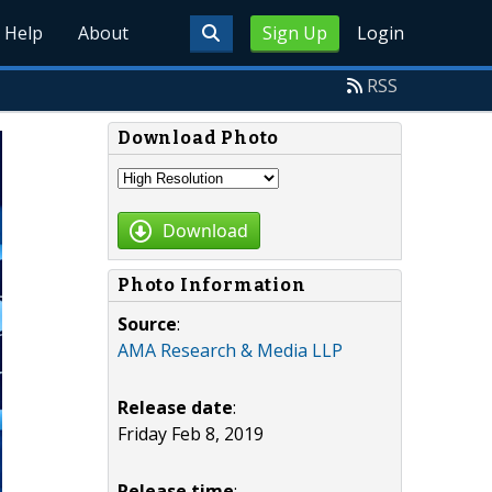
Help
About
Sign Up
Login
RSS
Download Photo
Download
Photo Information
Source
:
AMA Research & Media LLP
Release date
:
Friday Feb 8, 2019
Release time
: