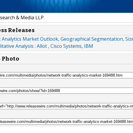
earch & Media LLP
ess Releases
 Analytics Market Outlook, Geographical Segmentation, Siz
tative Analysis : Allot , Cisco Systems, IBM
s Photo