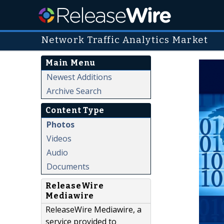
Network Traffic Analytics Market
Main Menu
Newest Additions
Archive Search
Content Type
Photos
Videos
Audio
Documents
ReleaseWire
Mediawire
ReleaseWire Mediawire, a
service provided to