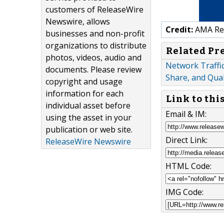
customers of ReleaseWire
Newswire, allows
Credit:
AMA Res
businesses and non-profit
organizations to distribute
Related Pr
photos, videos, audio and
Network Traffic
documents. Please review
Share, and Quali
copyright and usage
information for each
Link to thi
individual asset before
Email & IM:
using the asset in your
publication or web site.
Direct Link:
ReleaseWire Newswire
HTML Code:
IMG Code: