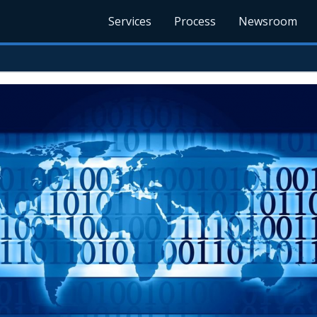
Services
Process
Newsroom