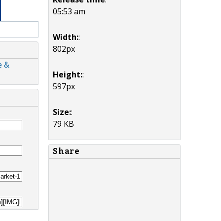
05:53 am
Width:
:
802px
e &
Height:
:
597px
Size:
:
79 KB
Share