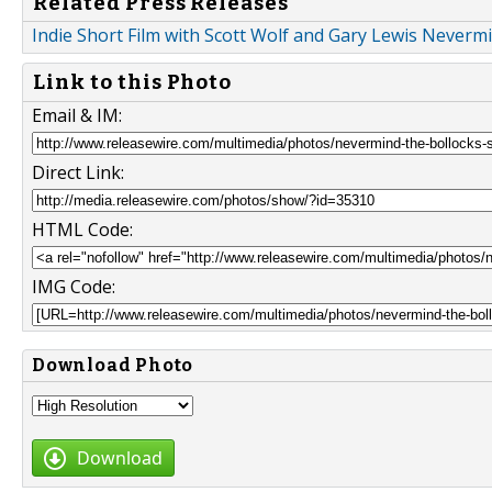
Related Press Releases
Indie Short Film with Scott Wolf and Gary Lewis Nevermi
Link to this Photo
Email & IM:
Direct Link:
HTML Code:
IMG Code:
Download Photo
Download