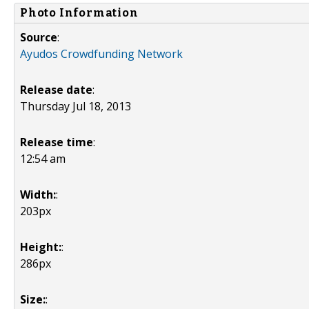
Photo Information
Source
:
Ayudos Crowdfunding Network
Release date
:
Thursday Jul 18, 2013
Release time
:
12:54 am
Width:
:
203px
Height:
:
286px
Size:
: