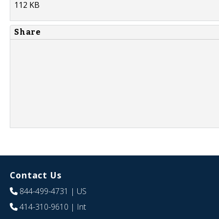
112 KB
Share
Contact Us
844-499-4731
| US
414-310-9610
| Int