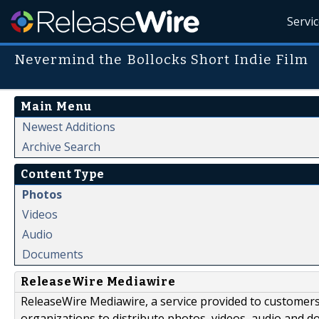
Servi
Nevermind the Bollocks Short Indie Film
Main Menu
Newest Additions
Archive Search
Content Type
Photos
Videos
Audio
Documents
ReleaseWire Mediawire
ReleaseWire Mediawire, a service provided to customer
organizations to distribute photos, videos, audio and 