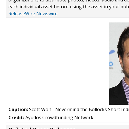
each individual asset before using the asset in your publ
ReleaseWire Newswire
Caption:
Scott Wolf - Nevermind the Bollocks Short Indi
Credit:
Ayudos Crowdfunding Network