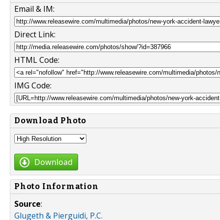
Email & IM:
Direct Link:
HTML Code:
IMG Code:
Download Photo
Download
Photo Information
Source
:
Glugeth & Pierguidi, P.C.