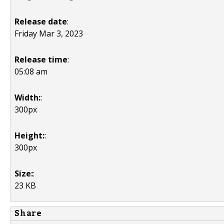
Release date
:
Friday Mar 3, 2023
Release time
:
05:08 am
Width:
:
300px
Height:
:
300px
Size:
:
23 KB
Share