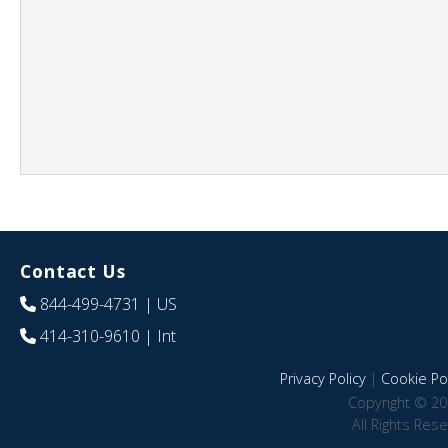
Contact Us
844-499-4731
| US
414-310-9610
| Int
Privacy Policy
|
Cookie Pol
Copyright © 20
All Rights Res