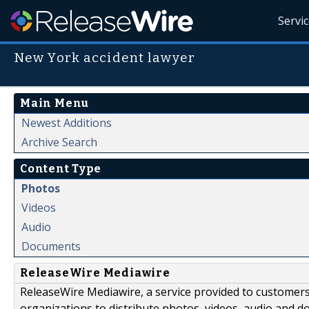
Servi
New York accident lawyer
Main Menu
Newest Additions
Archive Search
Content Type
Photos
Videos
Audio
Documents
ReleaseWire Mediawire
ReleaseWire Mediawire, a service provided to customer
organizations to distribute photos, videos, audio and 