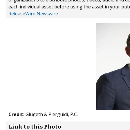
each individual asset before using the asset in your publ
ReleaseWire Newswire
Credit:
Glugeth & Pierguidi, P.C.
Link to this Photo