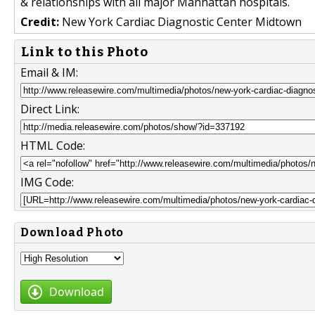
& relationships with all major Manhattan hospitals.
Credit:
New York Cardiac Diagnostic Center Midtown
Link to this Photo
Email & IM:
Direct Link:
HTML Code:
IMG Code:
Download Photo
Download