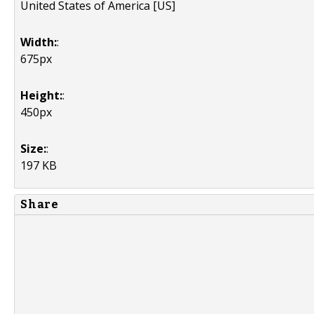
United States of America [US]
Width:
:
675px
Height:
:
450px
Size:
:
197 KB
Share