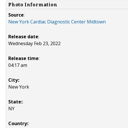
Photo Information
Source
:
New York Cardiac Diagnostic Center Midtown
Release date
:
Wednesday Feb 23, 2022
Release time
:
04:17 am
City:
:
New York
State:
:
NY
Country:
: