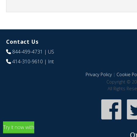
Contact Us
844-499-4731
| US
414-310-9610
| Int
Privacy Policy
|
Cookie Pol
Copyright © 20
All Rights Res
Try it now with
O