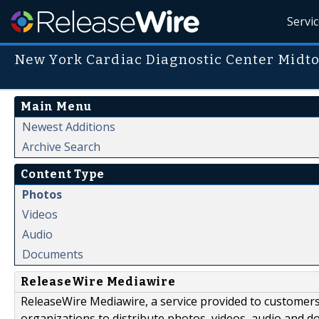
Servi
New York Cardiac Diagnostic Center Midto
Main Menu
Newest Additions
Archive Search
Content Type
Photos
Videos
Audio
Documents
ReleaseWire Mediawire
ReleaseWire Mediawire, a service provided to customer
organizations to distribute photos, videos, audio and 