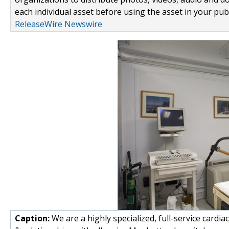
each individual asset before using the asset in your publ
ReleaseWire Newswire
Caption:
We are a highly specialized, full-service cardiac