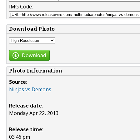
IMG Code:
Download Photo
Download
Photo Information
Source
:
Ninjas vs Demons
Release date
:
Monday Apr 22, 2013
Release time
:
03:46 pm