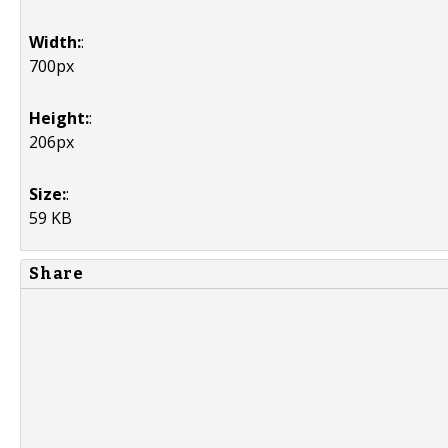
Width:
:
700px
Height:
:
206px
Size:
:
59 KB
Share