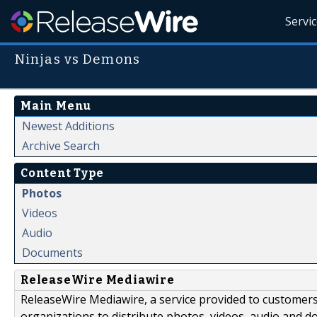
Servi
Ninjas vs Demons
Main Menu
Newest Additions
Archive Search
Content Type
Photos
Videos
Audio
Documents
ReleaseWire Mediawire
ReleaseWire Mediawire, a service provided to customer
organizations to distribute photos, videos, audio and 