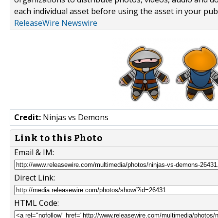
each individual asset before using the asset in your publ
ReleaseWire Newswire
Credit:
Ninjas vs Demons
Link to this Photo
Email & IM:
Direct Link:
HTML Code: