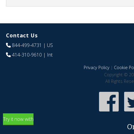
Contact Us
844-499-4731
| US
414-310-9610
| Int
Privacy Policy
|
Cookie Pol
Copyright © 20
All Rights Res
Try it now with
O