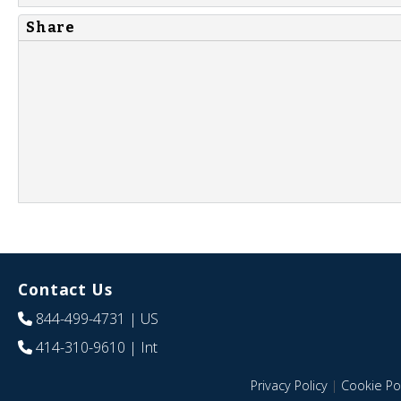
Share
Contact Us
844-499-4731
| US
414-310-9610
| Int
Privacy Policy
|
Cookie Pol