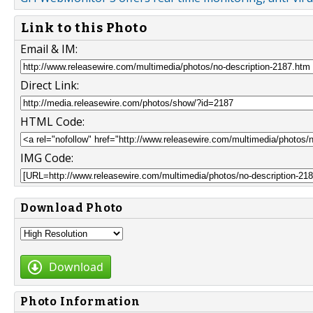
Link to this Photo
Email & IM:
Direct Link:
HTML Code:
IMG Code:
Download Photo
Download
Photo Information