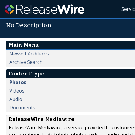
Servi
No Description
Main Menu
Newest Additions
Archive Search
Content Type
Photos
Videos
Audio
Documents
ReleaseWire Mediawire
ReleaseWire Mediawire, a service provided to customer
organizations to distribute photos, videos, audio and 