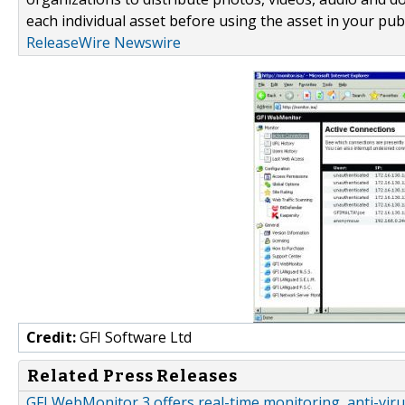
each individual asset before using the asset in your publ
ReleaseWire Newswire
Credit:
GFI Software Ltd
Related Press Releases
GFI WebMonitor 3 offers real-time monitoring, anti-viru