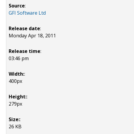
Source
:
GFI Software Ltd
Release date
:
Monday Apr 18, 2011
Release time
:
03:46 pm
Width:
:
400px
Height:
:
279px
Size:
:
26 KB