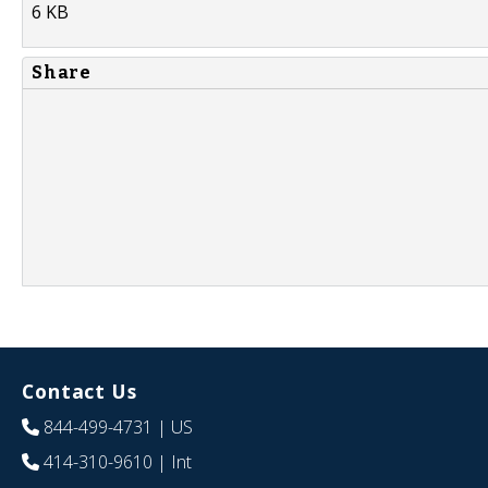
6 KB
Share
Contact Us
844-499-4731
| US
414-310-9610
| Int