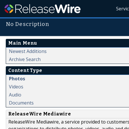
Servi
No Description
Main Menu
Newest Additions
Archive Search
Content Type
Photos
Videos
Audio
Documents
ReleaseWire Mediawire
ReleaseWire Mediawire, a service provided to customer
organizations to distribute photos, videos, audio and 