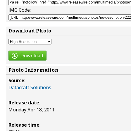
IMG Code:
Download Photo
Download
Photo Information
Source
:
Datacraft Solutions
Release date
:
Monday Apr 18, 2011
Release time
: