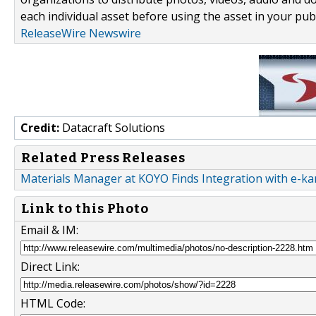
each individual asset before using the asset in your publ
ReleaseWire Newswire
Credit:
Datacraft Solutions
Related Press Releases
Materials Manager at KOYO Finds Integration with e-k
Link to this Photo
Email & IM:
Direct Link:
HTML Code: