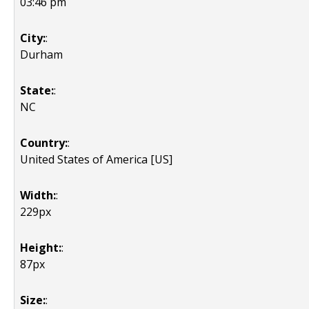
03:46 pm
City:
:
Durham
State:
:
NC
Country:
:
United States of America [US]
Width:
:
229px
Height:
:
87px
Size:
: