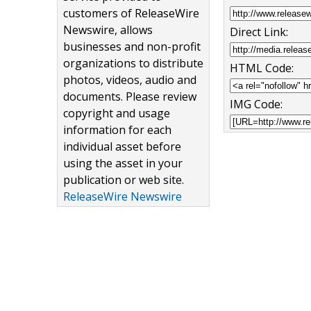
customers of ReleaseWire
Newswire, allows
Direct Link:
businesses and non-profit
organizations to distribute
HTML Code:
photos, videos, audio and
documents. Please review
IMG Code:
copyright and usage
information for each
individual asset before
using the asset in your
publication or web site.
ReleaseWire Newswire