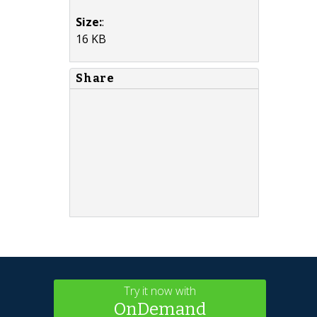
Size:
:
16 KB
Share
Try it now with
OnDemand