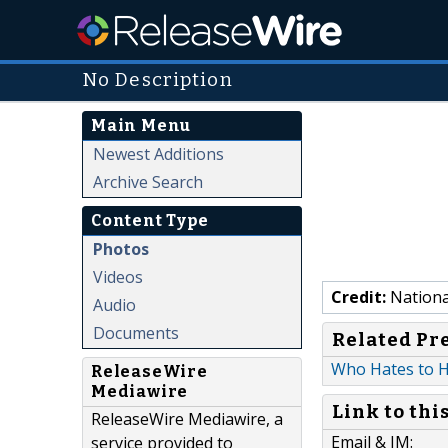
No Description
Main Menu
Newest Additions
Archive Search
Content Type
Photos
Videos
Credit:
Nationa
Audio
Documents
Related Pr
Who Hates to He
ReleaseWire
Mediawire
Link to thi
ReleaseWire Mediawire, a
Email & IM:
service provided to