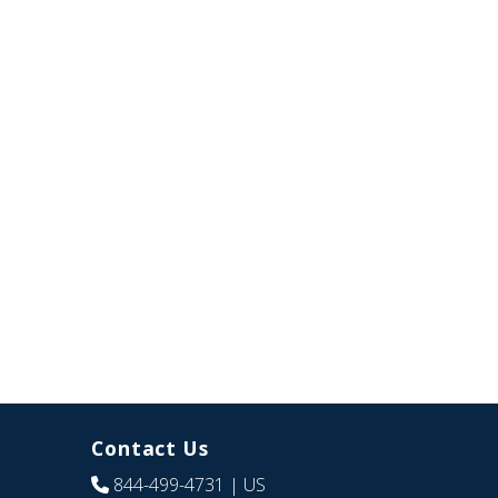
Contact Us
844-499-4731
| US