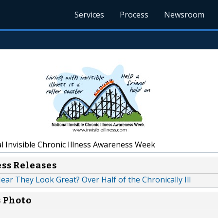
Services
Process
Newsroom
l Invisible Chronic Illness Awareness Week
ess Releases
ar They Look Great? Over Half of the Chronically Ill
s Photo