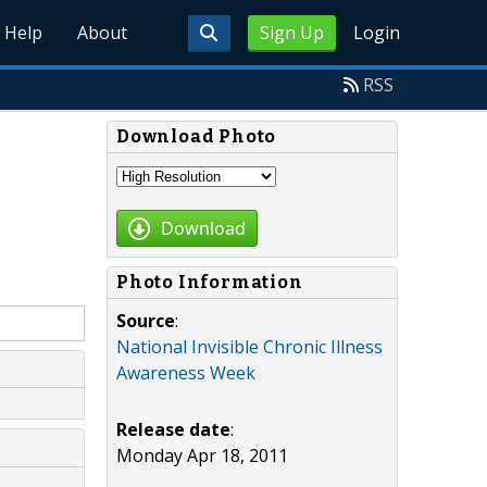
Help
About
Sign Up
Login
RSS
Download Photo
Download
Photo Information
Source
:
National Invisible Chronic Illness
Awareness Week
Release date
:
Monday Apr 18, 2011