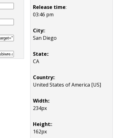
Release time
:
03:46 pm
City:
:
San Diego
State:
:
CA
Country:
:
United States of America [US]
Width:
:
234px
Height:
:
162px