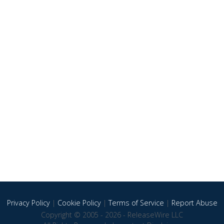
Privacy Policy
|
Cookie Policy
|
Terms of Service
|
Report Abuse
Copyright © 2005 - 2026 - ReleaseWire LLC