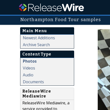
Northampton Food Tour samples
Main Menu
Newest Additions
Archive Search
Content Type
Photos
Videos
Audio
Documents
ReleaseWire
Mediawire
ReleaseWire Mediawire, a
service provided to