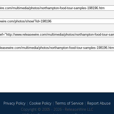
Privacy Policy
|
Cookie Policy
|
Terms of Service
|
Report Abuse
Copyright © 2005 - 2026 - ReleaseWire LLC