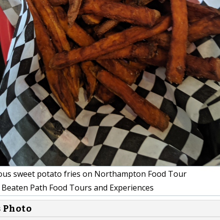
ous sweet potato fries on Northampton Food Tour
 Beaten Path Food Tours and Experiences
s Photo