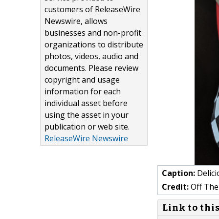
customers of ReleaseWire
Newswire, allows
businesses and non-profit
organizations to distribute
photos, videos, audio and
documents. Please review
copyright and usage
information for each
individual asset before
using the asset in your
publication or web site.
ReleaseWire Newswire
Caption:
Delici
Credit:
Off The
Link to thi