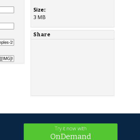
Size:
:
3 MB
Share
Try it now with
OnDemand