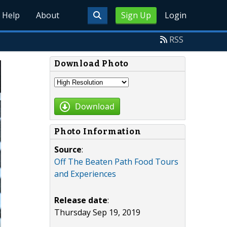
Help
About
Sign Up
Login
RSS
Download Photo
Download
Photo Information
Source
:
Off The Beaten Path Food Tours
and Experiences
Release date
:
Thursday Sep 19, 2019