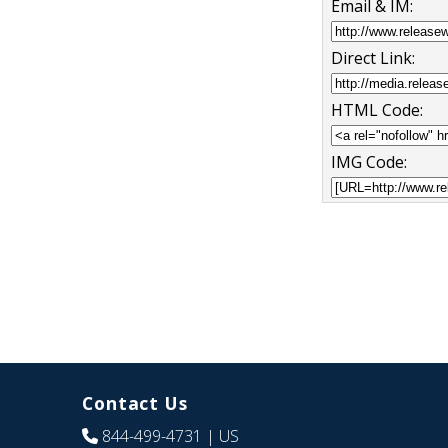
Email & IM:
Direct Link:
HTML Code:
IMG Code:
Contact Us
844-499-4731
| US