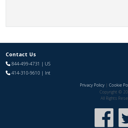
Contact Us
844-499-4731
| US
414-310-9610
| Int
Privacy Policy
|
Cookie Pol
Copyright © 20
All Rights Res