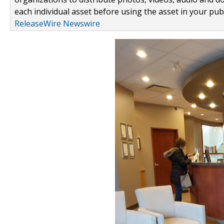
each individual asset before using the asset in your publ
ReleaseWire Newswire