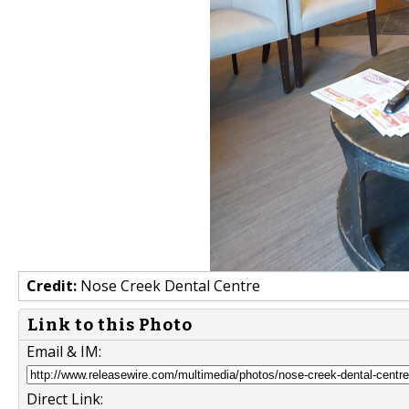
Credit:
Nose Creek Dental Centre
Link to this Photo
Email & IM:
Direct Link: