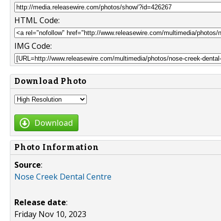
HTML Code:
IMG Code:
Download Photo
Download
Photo Information
Source
:
Nose Creek Dental Centre
Release date
:
Friday Nov 10, 2023