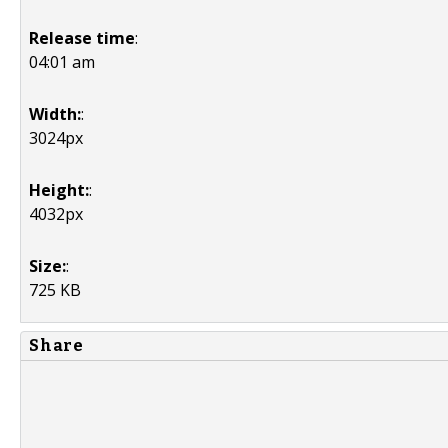
Release time
:
04:01 am
Width:
:
3024px
Height:
:
4032px
Size:
:
725 KB
Share