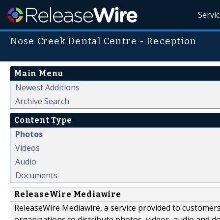
Servi
Nose Creek Dental Centre - Reception
Main Menu
Newest Additions
Archive Search
Content Type
Photos
Videos
Audio
Documents
ReleaseWire Mediawire
ReleaseWire Mediawire, a service provided to customer
organizations to distribute photos, videos, audio and 