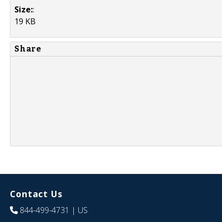
Size:
:
19 KB
Share
Contact Us
844-499-4731
| US