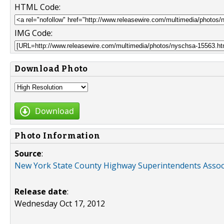
HTML Code:
IMG Code:
Download Photo
Download
Photo Information
Source
:
New York State County Highway Superintendents Assoc
Release date
:
Wednesday Oct 17, 2012