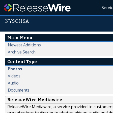
Servi
NYSCHSA
Main Menu
Newest Additions
Archive Search
Content Type
Photos
Videos
Audio
Documents
ReleaseWire Mediawire
ReleaseWire Mediawire, a service provided to customer
organizations to distribute photos, videos, audio and 