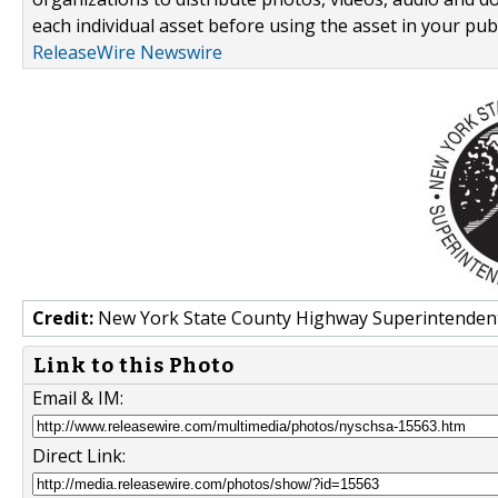
each individual asset before using the asset in your publ
ReleaseWire Newswire
Credit:
New York State County Highway Superintendent
Link to this Photo
Email & IM:
Direct Link: