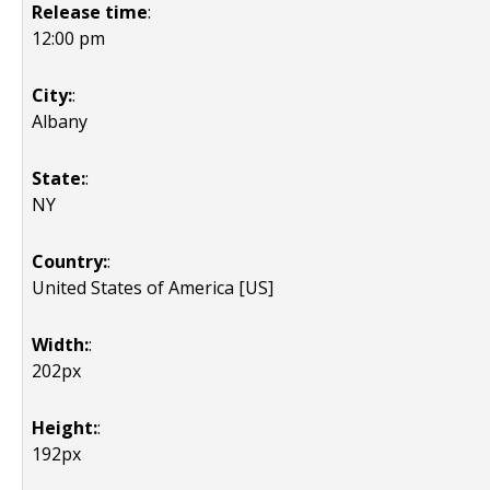
Release time
:
12:00 pm
City:
:
Albany
State:
:
NY
Country:
:
United States of America [US]
Width:
:
202px
Height:
:
192px