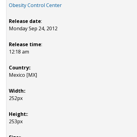
Obesity Control Center
Release date
:
Monday Sep 24, 2012
Release time
:
12:18 am
Country:
:
Mexico [MX]
Width:
:
252px
Height:
:
253px