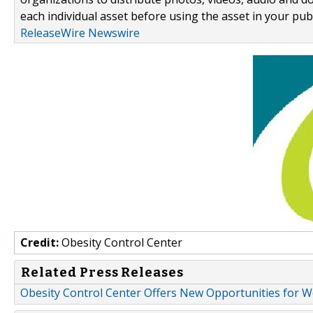
each individual asset before using the asset in your publ
ReleaseWire Newswire
Credit:
Obesity Control Center
Related Press Releases
Obesity Control Center Offers New Opportunities for W