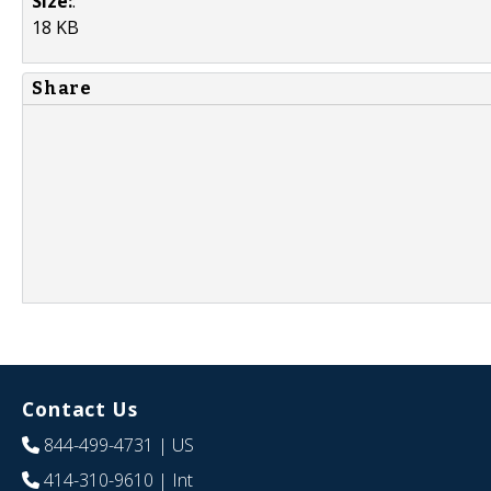
Size:
:
18 KB
Share
Contact Us
844-499-4731
| US
414-310-9610
| Int