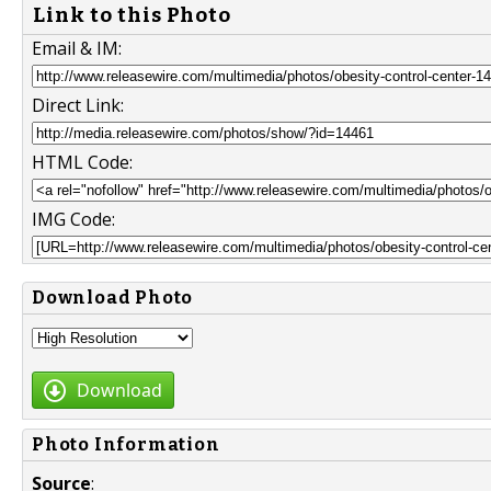
Link to this Photo
Email & IM:
Direct Link:
HTML Code:
IMG Code:
Download Photo
Download
Photo Information
Source
: