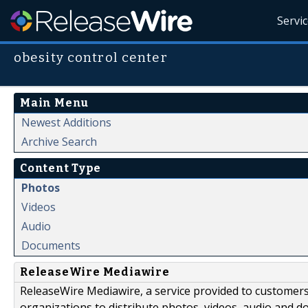
Servi
obesity control center
Main Menu
Newest Additions
Archive Search
Content Type
Photos
Videos
Audio
Documents
ReleaseWire Mediawire
ReleaseWire Mediawire, a service provided to customer
organizations to distribute photos, videos, audio and 