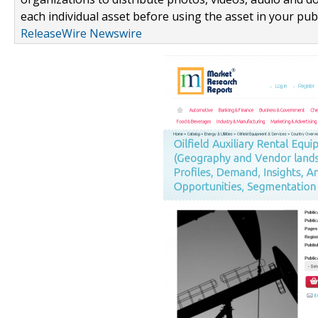
each individual asset before using the asset in your publ
ReleaseWire Newswire