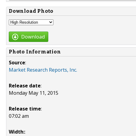
Download Photo
Download
Photo Information
Source
:
Market Research Reports, Inc.
Release date
:
Monday May 11, 2015
Release time
:
07:02 am
Width:
: