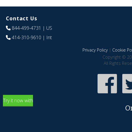
Contact Us
844-499-4731
| US
414-310-9610
| Int
Privacy Policy
|
Cookie Pol
Copyright © 20
All Rights Res
Try it now with
O