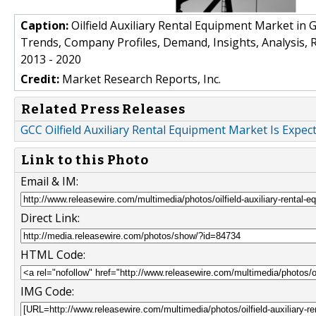
Caption:
Oilfield Auxiliary Rental Equipment Market in 
Trends, Company Profiles, Demand, Insights, Analysis, 
2013 - 2020
Credit:
Market Research Reports, Inc.
Related Press Releases
GCC Oilfield Auxiliary Rental Equipment Market Is Expec
Link to this Photo
Email & IM:
Direct Link:
HTML Code:
IMG Code: