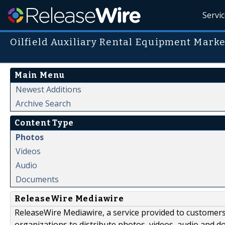
Servi
Oilfield Auxiliary Rental Equipment Marke
Main Menu
Newest Additions
Archive Search
Content Type
Photos
Videos
Audio
Documents
ReleaseWire Mediawire
ReleaseWire Mediawire, a service provided to customer
organizations to distribute photos, videos, audio and 