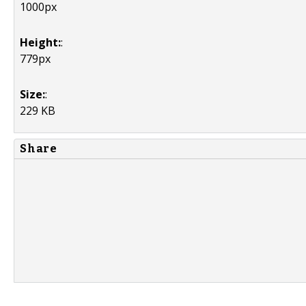
1000px
Height:
:
779px
Size:
:
229 KB
Share