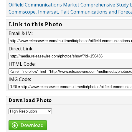
Oilfield Communications Market Comprehensive Study b
Commscope, Inmarsat, Tait Communications and Foreca
Link to this Photo
Email & IM:
Direct Link:
HTML Code:
IMG Code:
Download Photo
Download