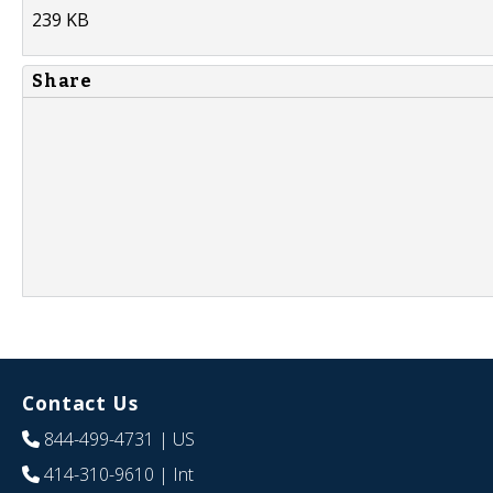
239 KB
Share
Contact Us
844-499-4731
| US
414-310-9610
| Int