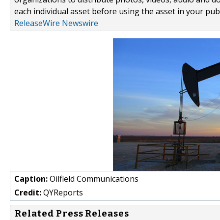
each individual asset before using the asset in your publ
ReleaseWire Newswire
Caption:
Oilfield Communications
Credit:
QYReports
Related Press Releases