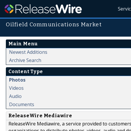
Servi
Oilfield Communications Market
Main Menu
Newest Additions
Archive Search
Content Type
Photos
Videos
Audio
Documents
ReleaseWire Mediawire
ReleaseWire Mediawire, a service provided to customer
organizations to distribute photos, videos, audio and 