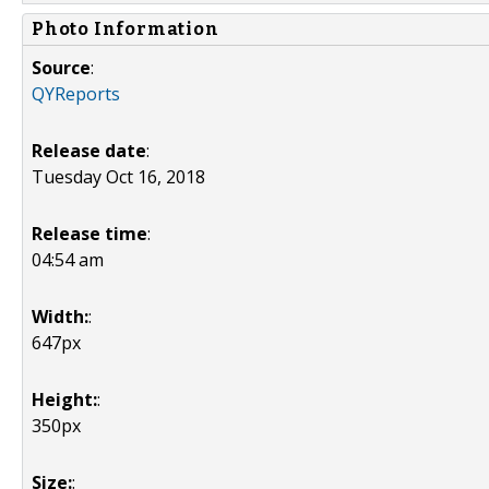
Photo Information
Source
:
QYReports
Release date
:
Tuesday Oct 16, 2018
Release time
:
04:54 am
Width:
:
647px
Height:
:
350px
Size:
: