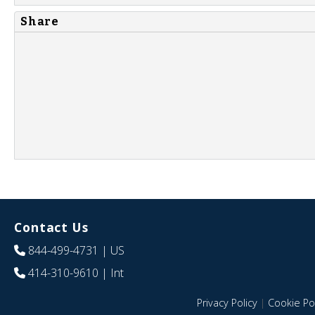
Share
Contact Us
844-499-4731
| US
414-310-9610
| Int
Privacy Policy
|
Cookie Pol