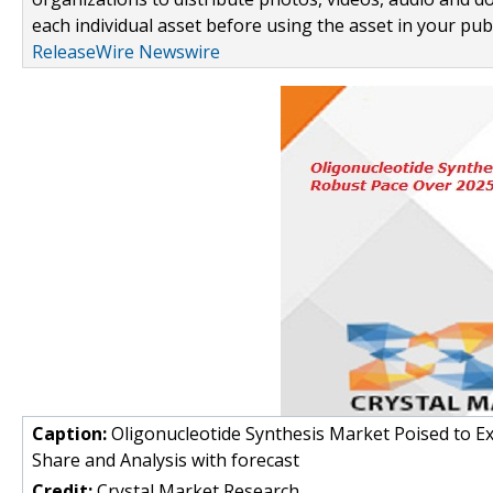
each individual asset before using the asset in your publ
ReleaseWire Newswire
Caption:
Oligonucleotide Synthesis Market Poised to E
Share and Analysis with forecast
Credit:
Crystal Market Research