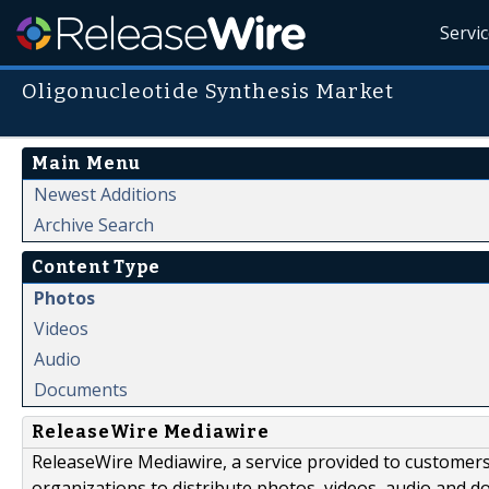
Servi
Oligonucleotide Synthesis Market
Main Menu
Newest Additions
Archive Search
Content Type
Photos
Videos
Audio
Documents
ReleaseWire Mediawire
ReleaseWire Mediawire, a service provided to customer
organizations to distribute photos, videos, audio and 