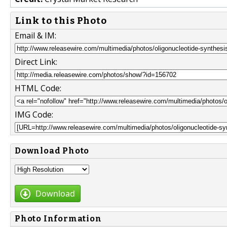
Link to this Photo
Email & IM:
Direct Link:
HTML Code:
IMG Code:
Download Photo
Download
Photo Information