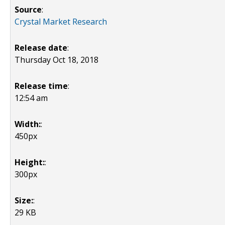
Source
:
Crystal Market Research
Release date
:
Thursday Oct 18, 2018
Release time
:
12:54 am
Width:
:
450px
Height:
:
300px
Size:
:
29 KB