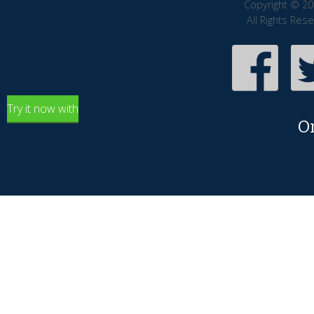
Copyright © 20
All Rights Res
Try it now with
O