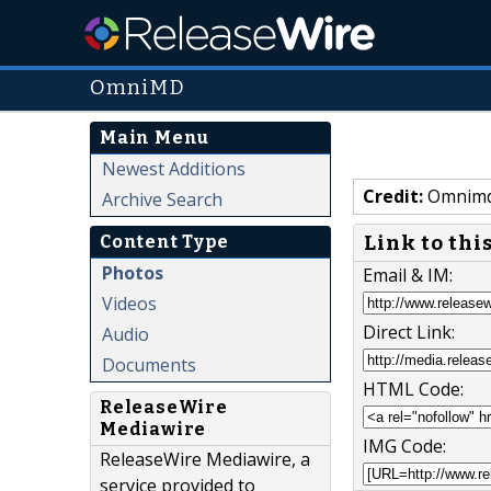
OmniMD
Main Menu
Newest Additions
Credit:
Omnim
Archive Search
Link to thi
Content Type
Photos
Email & IM:
Videos
Direct Link:
Audio
Documents
HTML Code:
ReleaseWire
Mediawire
IMG Code:
ReleaseWire Mediawire, a
service provided to