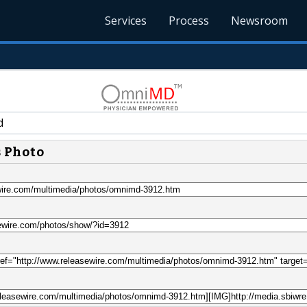
Services
Process
Newsroom
d
s Photo