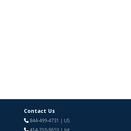
Contact Us
844-499-4731
| US
414-310-9610
| Int