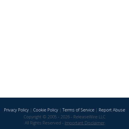
Privacy Policy
|
Cookie Policy
|
Terms of Service
|
Report Abuse
Copyright © 2005 - 2026 - ReleaseWire LLC
All Rights Reserved -
Important Disclaimer