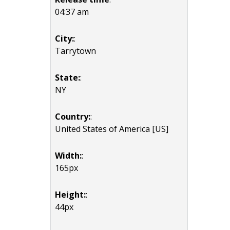
04:37 am
City:
:
Tarrytown
State:
:
NY
Country:
:
United States of America [US]
Width:
:
165px
Height:
:
44px