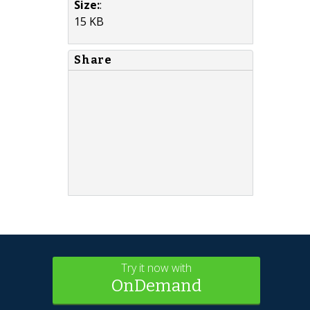
Size:
:
15 KB
Share
Try it now with
OnDemand