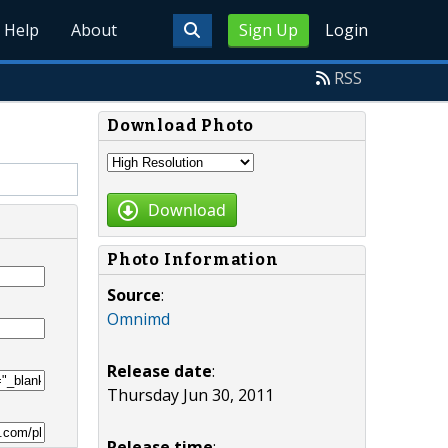
Help
About
Sign Up
Login
RSS
Download Photo
Download
Photo Information
Source
:
Omnimd
Release date
:
Thursday Jun 30, 2011
Release time
: