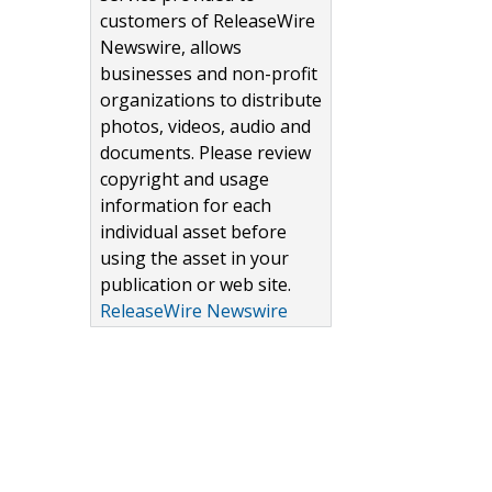
customers of ReleaseWire
Newswire, allows
businesses and non-profit
organizations to distribute
photos, videos, audio and
documents. Please review
copyright and usage
information for each
individual asset before
using the asset in your
publication or web site.
ReleaseWire Newswire