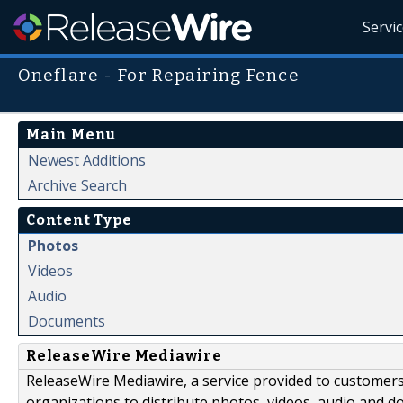
Servi
Oneflare - For Repairing Fence
Main Menu
Newest Additions
Archive Search
Content Type
Photos
Videos
Audio
Documents
ReleaseWire Mediawire
ReleaseWire Mediawire, a service provided to customer
organizations to distribute photos, videos, audio and 