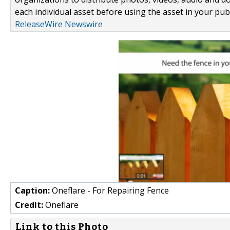
each individual asset before using the asset in your publ
ReleaseWire Newswire
Caption:
Oneflare - For Repairing Fence
Credit:
Oneflare
Link to this Photo