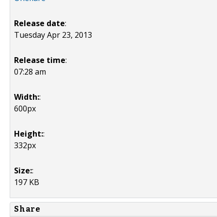
Release date
:
Tuesday Apr 23, 2013
Release time
:
07:28 am
Width:
:
600px
Height:
:
332px
Size:
:
197 KB
Share