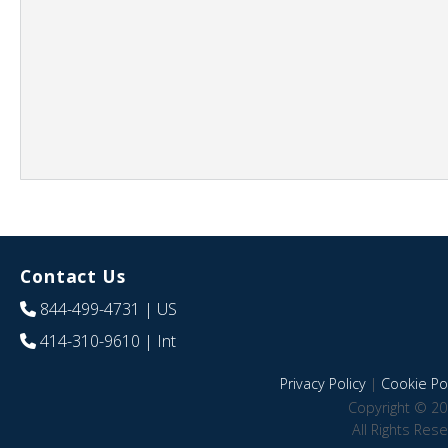
Contact Us
844-499-4731
| US
414-310-9610
| Int
Privacy Policy
|
Cookie Pol
Copyright © 20
All Rights Res