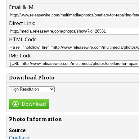
Email & IM:
Direct Link:
HTML Code:
IMG Code:
Download Photo
Download
Photo Information
Source
:
Oneflare