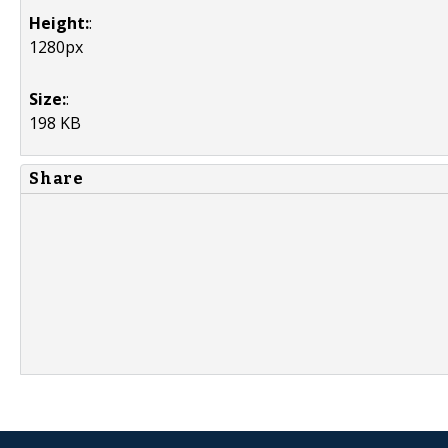
Height:
:
1280px
Size:
:
198 KB
Share