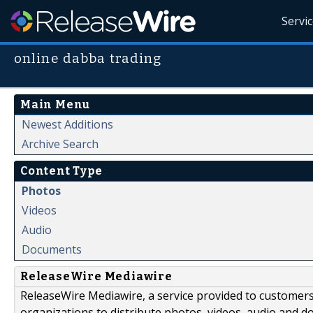
Servi
online dabba trading
Main Menu
Newest Additions
Archive Search
Content Type
Photos
Videos
Audio
Documents
ReleaseWire Mediawire
ReleaseWire Mediawire, a service provided to customer
organizations to distribute photos, videos, audio and 