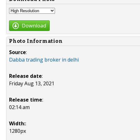
Download
Photo Information
Source
:
Dabba trading broker in delhi
Release date
:
Friday Aug 13, 2021
Release time
:
02:14 am
Width:
:
1280px