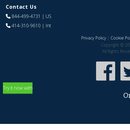
Contact Us
844-499-4731
| US
414-310-9610
| Int
Privacy Policy
|
Cookie Pol
Copyright © 20
All Rights Res
Try it now with
O