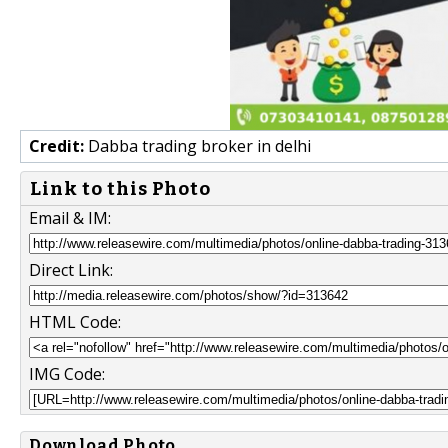
Credit:
Dabba trading broker in delhi
Link to this Photo
Email & IM:
Direct Link:
HTML Code:
IMG Code:
Download Photo