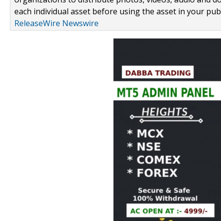
each individual asset before using the asset in your publ
ReleaseWire Newswire