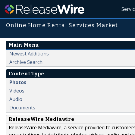
Servi
Online Home Rental Services Market
Main Menu
Newest Additions
Archive Search
Content Type
Photos
Videos
Audio
Documents
ReleaseWire Mediawire
ReleaseWire Mediawire, a service provided to customer
organizations to distribute photos, videos, audio and 