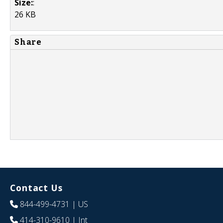
Size:
:
26 KB
Share
Contact Us
844-499-4731
| US
414-310-9610
| Int