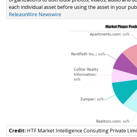
each individual asset before using the asset in your publ
ReleaseWire Newswire
Credit:
HTF Market Intelligence Consulting Private Limi