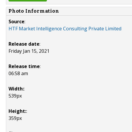
Photo Information
Source
:
HTF Market Intelligence Consulting Private Limited
Release date
:
Friday Jan 15, 2021
Release time
:
06:58 am
Width:
:
539px
Height:
:
359px