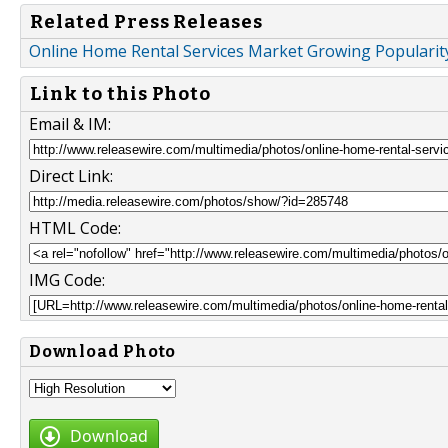
Related Press Releases
Online Home Rental Services Market Growing Popularit
Link to this Photo
Email & IM:
Direct Link:
HTML Code:
IMG Code:
Download Photo
Download