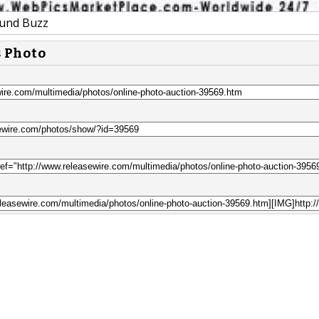
und Buzz
s Photo