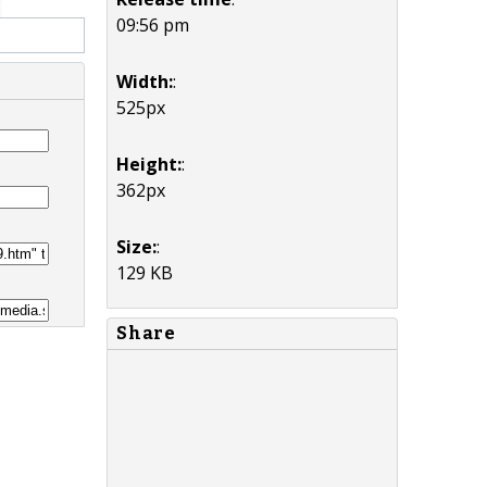
09:56 pm
Width:
:
525px
Height:
:
362px
Size:
:
129 KB
Share