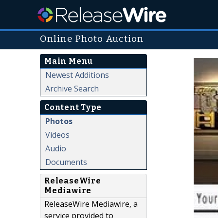
Online Photo Auction
Main Menu
Newest Additions
Archive Search
Content Type
Photos
Videos
Audio
Documents
ReleaseWire
Mediawire
ReleaseWire Mediawire, a
service provided to