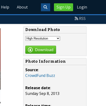
Help
About
Sign Up
Login
RSS
Download Photo
Download
Photo Information
Source
:
CrowdFund Buzz
Release date
:
Sunday Sep 8, 2013
Release time
: