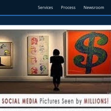
Services
Process
Newsroom