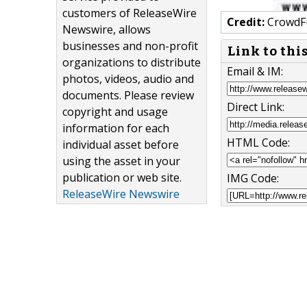
customers of ReleaseWire
Credit:
CrowdF
Newswire, allows
businesses and non-profit
Link to thi
organizations to distribute
Email & IM:
photos, videos, audio and
documents. Please review
Direct Link:
copyright and usage
information for each
HTML Code:
individual asset before
using the asset in your
publication or web site.
IMG Code:
ReleaseWire Newswire