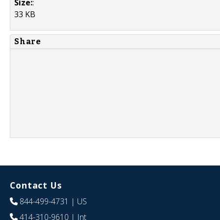
Size:
:
33 KB
Share
Contact Us
844-499-4731
| US
414-310-9610
| Int