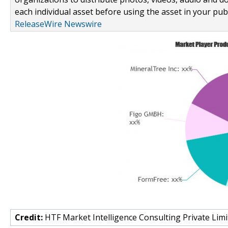
each individual asset before using the asset in your publ
ReleaseWire Newswire
Credit:
HTF Market Intelligence Consulting Private Limi