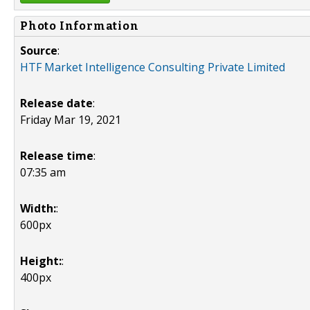
Photo Information
Source
:
HTF Market Intelligence Consulting Private Limited
Release date
:
Friday Mar 19, 2021
Release time
:
07:35 am
Width:
:
600px
Height:
:
400px