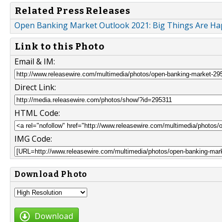
Related Press Releases
Open Banking Market Outlook 2021: Big Things Are H
Link to this Photo
Email & IM:
Direct Link:
HTML Code:
IMG Code:
Download Photo
Download