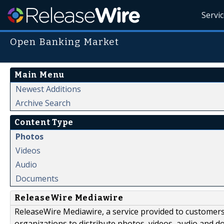
Servi
Open Banking Market
Main Menu
Newest Additions
Archive Search
Content Type
Photos
Videos
Audio
Documents
ReleaseWire Mediawire
ReleaseWire Mediawire, a service provided to customer
organizations to distribute photos, videos, audio and 