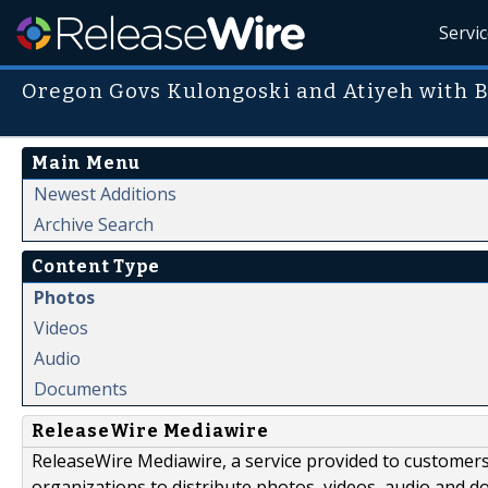
Servi
Oregon Govs Kulongoski and Atiyeh with 
Main Menu
Newest Additions
Archive Search
Content Type
Photos
Videos
Audio
Documents
ReleaseWire Mediawire
ReleaseWire Mediawire, a service provided to customer
organizations to distribute photos, videos, audio and 