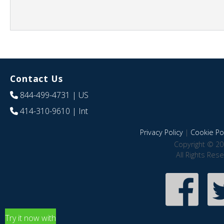
Contact Us
844-499-4731
| US
414-310-9610
| Int
Privacy Policy
|
Cookie Pol
Copyright © 20
All Rights Res
Try it now with