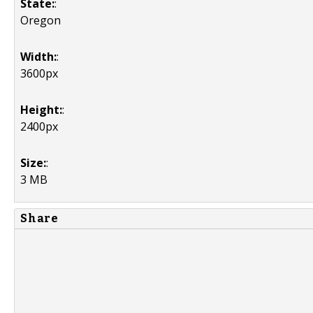
State:
:
Oregon
Width:
:
3600px
Height:
:
2400px
Size:
:
3 MB
Share