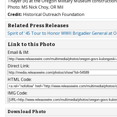
Thayer (R) at the Oregon Military Museum construction 
Photo: MS Nick Choy, OR Mil
Credit:
Historical Outreach Foundation
Related Press Releases
Spirit of '45 Tour to Honor WWII Brigadier General at
Link to this Photo
Email & IM:
Direct Link:
HTML Code:
IMG Code:
Download Photo