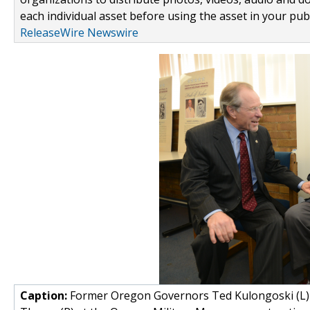
each individual asset before using the asset in your publ
ReleaseWire Newswire
Caption:
Former Oregon Governors Ted Kulongoski (L) a