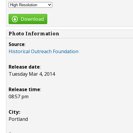
Download
Photo Information
Source
:
Historical Outreach Foundation
Release date
:
Tuesday Mar 4, 2014
Release time
:
08:57 pm
City:
:
Portland