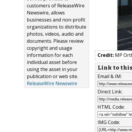
customers of ReleaseWire
Newswire, allows
businesses and non-profit
organizations to distribute
photos, videos, audio and
documents. Please review
copyright and usage
information for each
Credit:
MP Orth
individual asset before
Link to thi
using the asset in your
publication or web site.
Email & IM:
ReleaseWire Newswire
Direct Link:
HTML Code:
IMG Code: