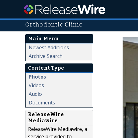
Orthodontic Clinic
Main Menu
Newest Additions
Archive Search
Content Type
Photos
Videos
Audio
Documents
ReleaseWire
Mediawire
ReleaseWire Mediawire, a
service provided to