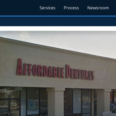
Services
Process
Newsroom