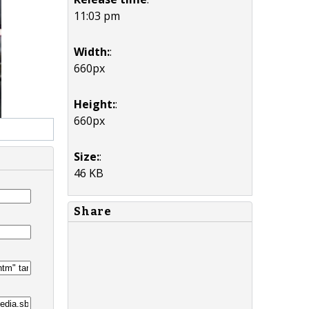
11:03 pm
Width:
:
660px
Height:
:
660px
Size:
:
46 KB
Share