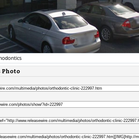
odontics
s Photo