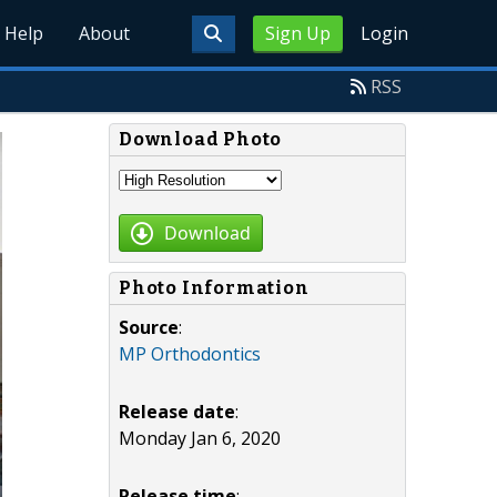
Help
About
Sign Up
Login
RSS
Download Photo
Download
Photo Information
Source
:
MP Orthodontics
Release date
:
Monday Jan 6, 2020
Release time
: