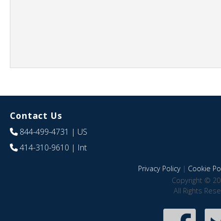
Contact Us
844-499-4731
| US
414-310-9610
| Int
Privacy Policy
|
Cookie Pol
Copyright © 20
All Rights Res