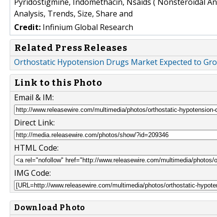
Pyridostigmine, Indomethacin, Nsaids ( Nonsteroidal An
Analysis, Trends, Size, Share and
Credit:
Infinium Global Research
Related Press Releases
Orthostatic Hypotension Drugs Market Expected to Grow
Link to this Photo
Email & IM:
Direct Link:
HTML Code:
IMG Code:
Download Photo