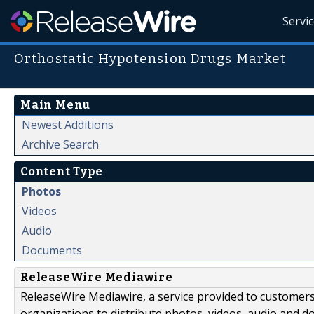
Servi
Orthostatic Hypotension Drugs Market
Main Menu
Newest Additions
Archive Search
Content Type
Photos
Videos
Audio
Documents
ReleaseWire Mediawire
ReleaseWire Mediawire, a service provided to customer
organizations to distribute photos, videos, audio and 