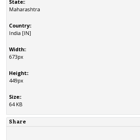
State:
:
Maharashtra
Country:
:
India [IN]
Width:
:
673px
Height:
:
449px
Size:
:
64 KB
Share