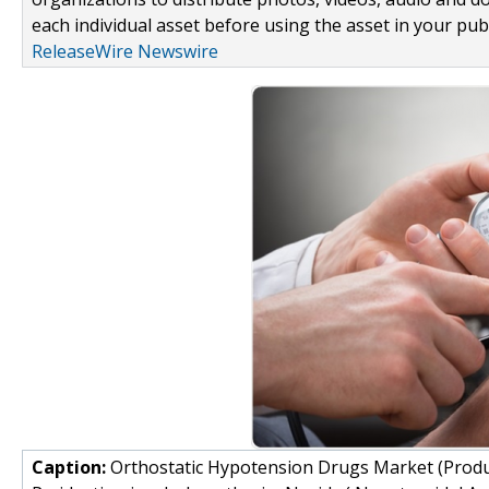
each individual asset before using the asset in your publ
ReleaseWire Newswire
Caption:
Orthostatic Hypotension Drugs Market (Produc