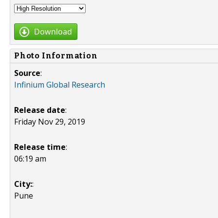
Download
Photo Information
Source
:
Infinium Global Research
Release date
:
Friday Nov 29, 2019
Release time
:
06:19 am
City:
:
Pune