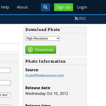
Help
About
Sign Up
Login
RSS
Download Photo
Download
Photo Information
Source
:
Outoftheboxstox.com
Release date
:
Wednesday Oct 10, 2012
Release time
: