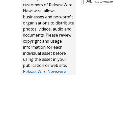
customers of ReleaseWire
Newswire, allows
businesses and non-profit
organizations to distribute
photos, videos, audio and
documents. Please review
copyright and usage
information for each
individual asset before
using the asset in your
publication or web site.
ReleaseWire Newswire