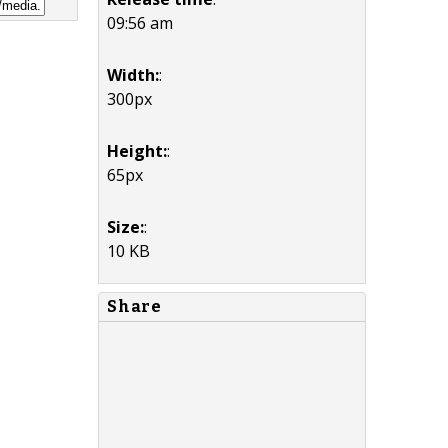
09:56 am
Width:
:
300px
Height:
:
65px
Size:
:
10 KB
Share