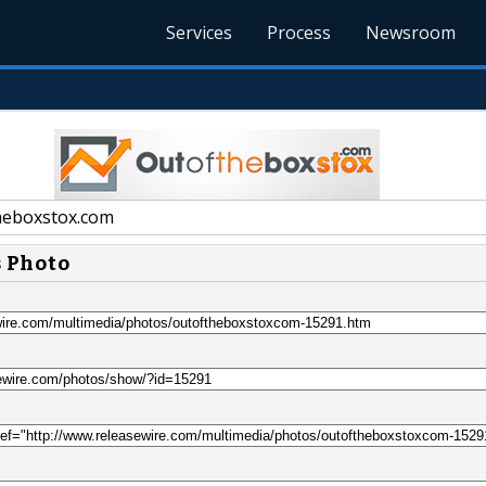
Services
Process
Newsroom
eboxstox.com
s Photo