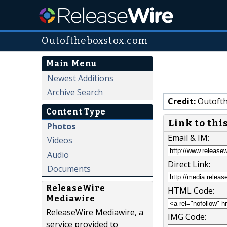
Outoftheboxstox.com
Main Menu
Newest Additions
Archive Search
Credit:
Outofth
Content Type
Link to thi
Photos
Email & IM:
Videos
Audio
Direct Link:
Documents
ReleaseWire
HTML Code:
Mediawire
ReleaseWire Mediawire, a
IMG Code:
service provided to