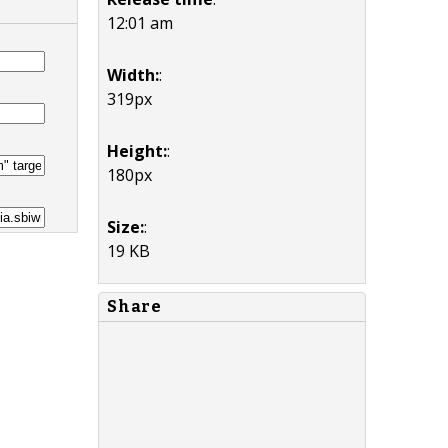
12:01 am
Width:
:
319px
Height:
:
180px
Size:
:
19 KB
Share