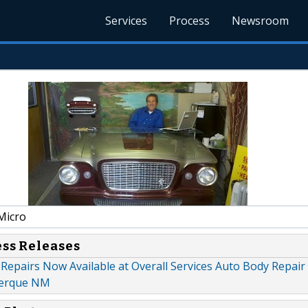
Services
Process
Newsroom
Micro
ess Releases
Repairs Now Available at Overall Services Auto Body Repair
uerque NM