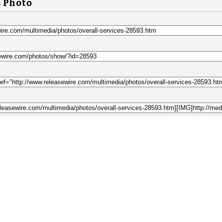
s Photo