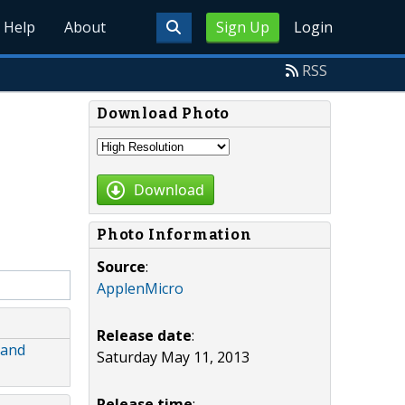
Help
About
Sign Up
Login
RSS
Download Photo
Download
Photo Information
Source
:
ApplenMicro
Release date
:
 and
Saturday May 11, 2013
Release time
: