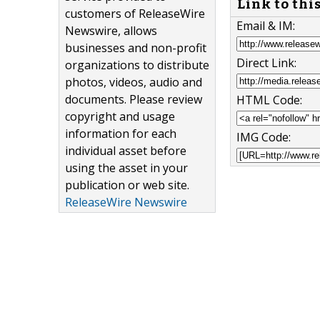
Link to thi
customers of ReleaseWire
Email & IM:
Newswire, allows
businesses and non-profit
Direct Link:
organizations to distribute
photos, videos, audio and
documents. Please review
HTML Code:
copyright and usage
information for each
IMG Code:
individual asset before
using the asset in your
publication or web site.
ReleaseWire Newswire