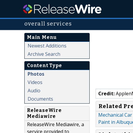
overall services
Main Menu
Newest Additions
Archive Search
Content Type
Photos
Videos
Audio
Credit:
Applen
Documents
Related Pr
ReleaseWire
Mechanical Car 
Mediawire
Paint in Albuq
ReleaseWire Mediawire, a
service provided to