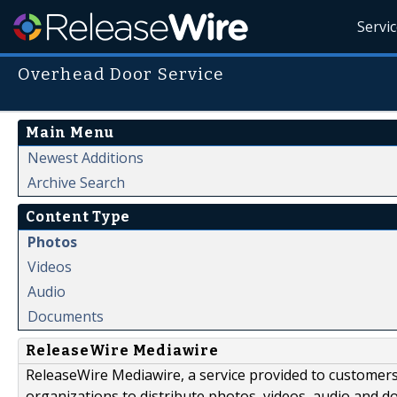
Servi
Overhead Door Service
Main Menu
Newest Additions
Archive Search
Content Type
Photos
Videos
Audio
Documents
ReleaseWire Mediawire
ReleaseWire Mediawire, a service provided to customer
organizations to distribute photos, videos, audio and 