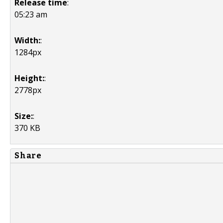
Release time
:
05:23 am
Width:
:
1284px
Height:
:
2778px
Size:
:
370 KB
Share