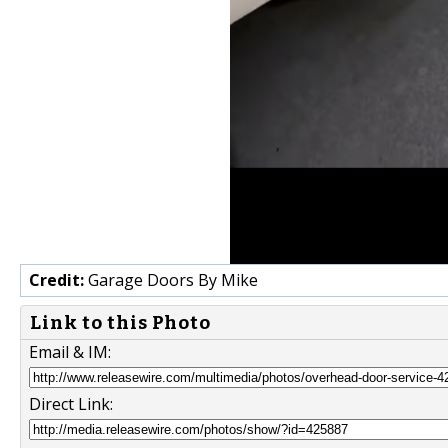
Credit:
Garage Doors By Mike
Link to this Photo
Email & IM:
Direct Link: