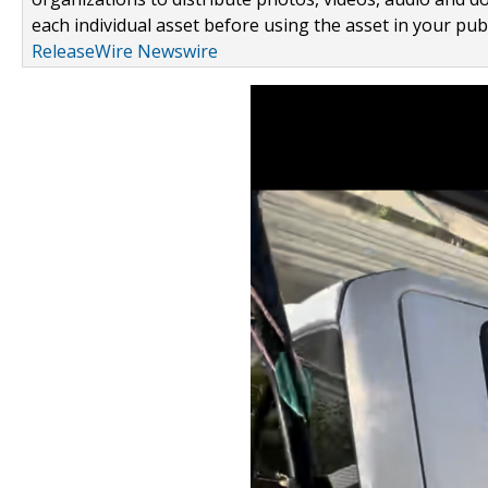
each individual asset before using the asset in your publ
ReleaseWire Newswire