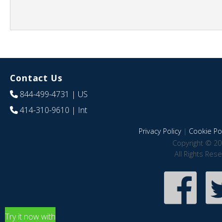
Contact Us
844-499-4731
| US
414-310-9610
| Int
Privacy Policy
|
Cookie Pol
Copyright © 20
All Rights Res
Try it now with