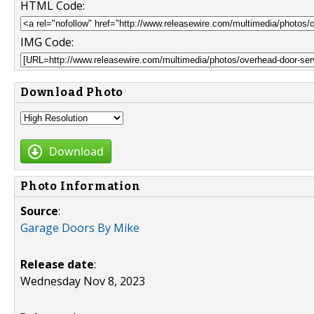
HTML Code:
IMG Code:
Download Photo
Download
Photo Information
Source
:
Garage Doors By Mike
Release date
:
Wednesday Nov 8, 2023