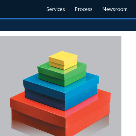
Services
Process
Newsroom