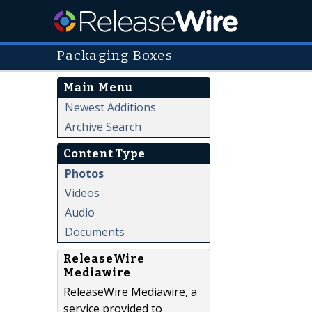
Packaging Boxes
Main Menu
Newest Additions
Archive Search
Content Type
Photos
Videos
Audio
Documents
ReleaseWire
Mediawire
ReleaseWire Mediawire, a
service provided to