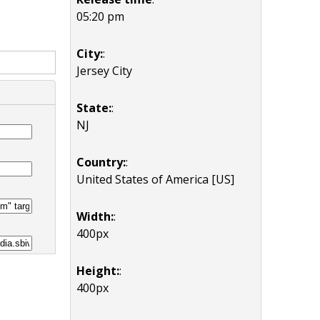
05:20 pm
City:
:
Jersey City
State:
:
NJ
Country:
:
United States of America [US]
Width:
:
400px
Height:
:
400px