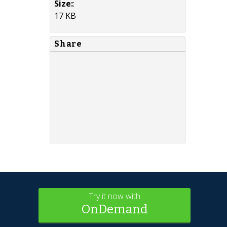
Size:
:
17 KB
Share
Try it now with
OnDemand