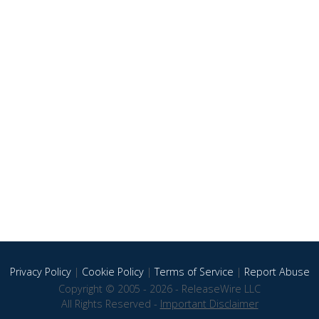
Privacy Policy
|
Cookie Policy
|
Terms of Service
|
Report Abuse
Copyright © 2005 - 2026 - ReleaseWire LLC
All Rights Reserved -
Important Disclaimer