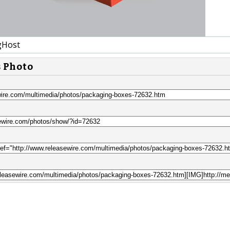
gHost
s Photo