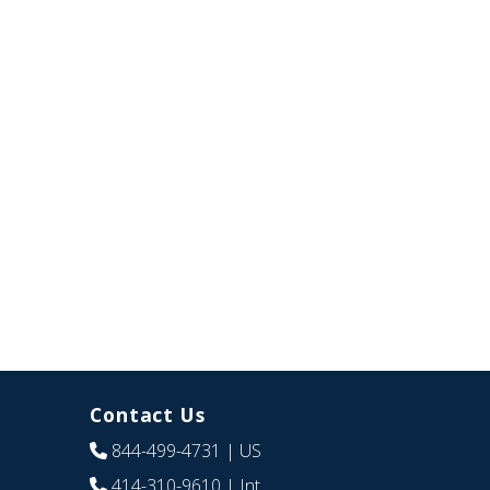
Contact Us
844-499-4731
| US
414-310-9610
| Int