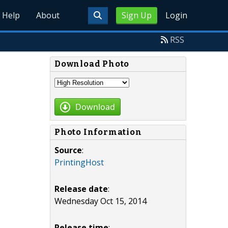
Help
About
Sign Up
Login
RSS
Download Photo
Download
Photo Information
Source
:
PrintingHost
Release date
:
Wednesday Oct 15, 2014
Release time
: