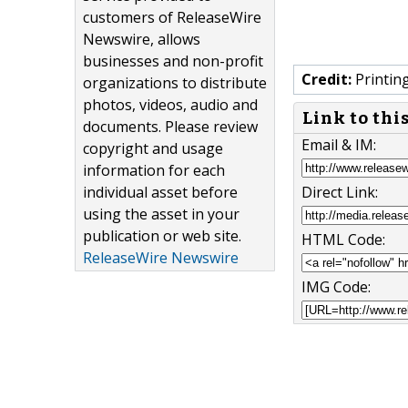
customers of ReleaseWire
Newswire, allows
businesses and non-profit
Credit:
Printin
organizations to distribute
photos, videos, audio and
Link to thi
documents. Please review
Email & IM:
copyright and usage
information for each
individual asset before
Direct Link:
using the asset in your
publication or web site.
HTML Code:
ReleaseWire Newswire
IMG Code: