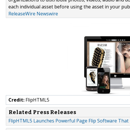
each individual asset before using the asset in your publ
ReleaseWire Newswire
Credit:
FlipHTML5
Related Press Releases
FlipHTML5 Launches Powerful Page Flip Software That