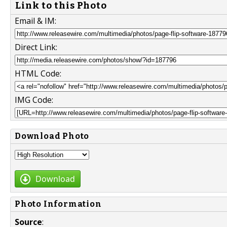
Link to this Photo
Email & IM:
Direct Link:
HTML Code:
IMG Code:
Download Photo
Download
Photo Information
Source
: