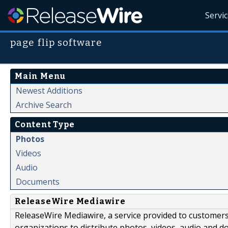
Servi
page flip software
Main Menu
Newest Additions
Archive Search
Content Type
Photos
Videos
Audio
Documents
ReleaseWire Mediawire
ReleaseWire Mediawire, a service provided to customer
organizations to distribute photos, videos, audio and 