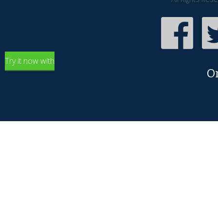
Try it now with
O