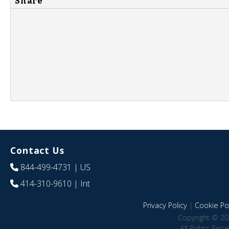
Share
Contact Us
844-499-4731
| US
414-310-9610
| Int
Privacy Policy
|
Cookie Pol
Copyright © 20
All Rights Res