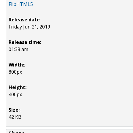
FlipHTML5
Release date
:
Friday Jun 21, 2019
Release time
:
01:38 am
Width:
:
800px
Height:
:
400px
Size:
:
42 KB