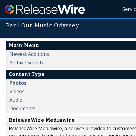
Servi
Pan! Our Music Odyssey
Main Menu
Newest Additions
Archive Search
Content Type
Photos
Videos
Audio
Documents
ReleaseWire Mediawire
ReleaseWire Mediawire, a service provided to customer
organizations to distribute photos, videos, audio and 