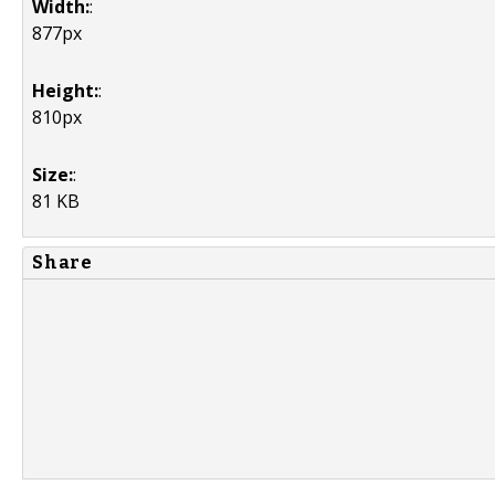
Width:
:
877px
Height:
:
810px
Size:
:
81 KB
Share