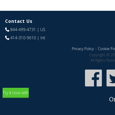
Contact Us
844-499-4731
| US
414-310-9610
| Int
Privacy Policy
|
Cookie Pol
Copyright © 20
All Rights Res
Try it now with
O