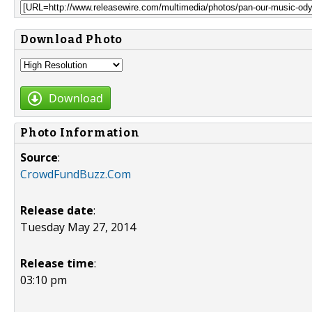
Download Photo
Download
Photo Information
Source
:
CrowdFundBuzz.Com
Release date
:
Tuesday May 27, 2014
Release time
:
03:10 pm