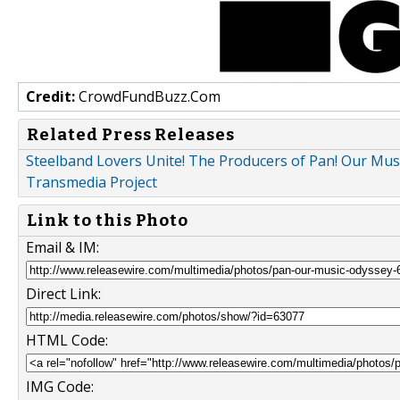
Credit:
CrowdFundBuzz.Com
Related Press Releases
Steelband Lovers Unite! The Producers of Pan! Our Mus
Transmedia Project
Link to this Photo
Email & IM:
Direct Link:
HTML Code:
IMG Code: