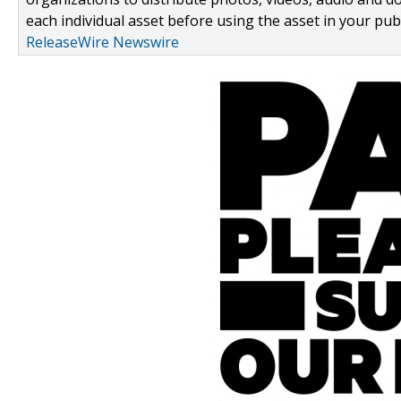
each individual asset before using the asset in your publ
ReleaseWire Newswire