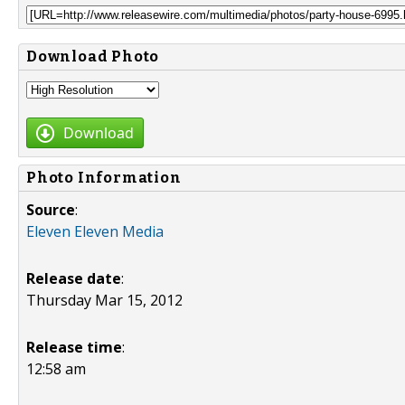
Download Photo
Download
Photo Information
Source
:
Eleven Eleven Media
Release date
:
Thursday Mar 15, 2012
Release time
:
12:58 am