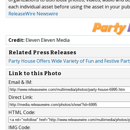
each individual asset before using the asset in your publ
ReleaseWire Newswire
Credit:
Eleven Eleven Media
Related Press Releases
Party House Offers Wide Variety of Fun and Festive Part
Link to this Photo
Email & IM:
Direct Link:
HTML Code:
IMG Code: