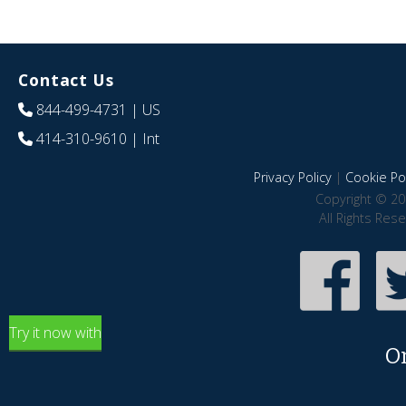
Contact Us
844-499-4731
| US
414-310-9610
| Int
Privacy Policy
|
Cookie Pol
Copyright © 20
All Rights Res
Try it now with
O