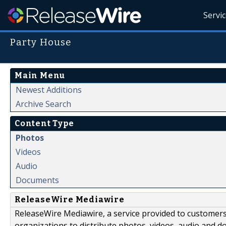
Servi
Party House
Main Menu
Newest Additions
Archive Search
Content Type
Photos
Videos
Audio
Documents
ReleaseWire Mediawire
ReleaseWire Mediawire, a service provided to customer
organizations to distribute photos, videos, audio and 