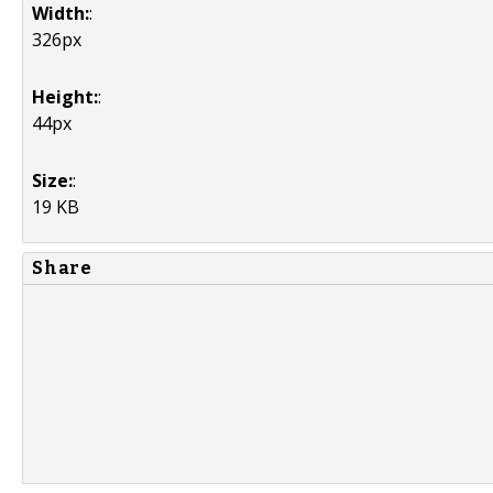
Width:
:
326px
Height:
:
44px
Size:
:
19 KB
Share