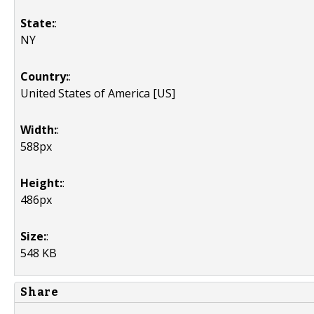
State:
:
NY
Country:
:
United States of America [US]
Width:
:
588px
Height:
:
486px
Size:
:
548 KB
Share