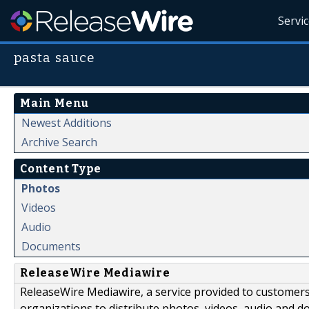
Servi
pasta sauce
Main Menu
Newest Additions
Archive Search
Content Type
Photos
Videos
Audio
Documents
ReleaseWire Mediawire
ReleaseWire Mediawire, a service provided to customer
organizations to distribute photos, videos, audio and 