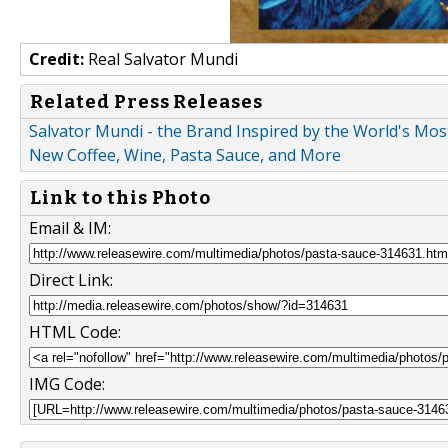
Credit:
Real Salvator Mundi
Related Press Releases
Salvator Mundi - the Brand Inspired by the World's Most
New Coffee, Wine, Pasta Sauce, and More
Link to this Photo
Email & IM:
Direct Link:
HTML Code:
IMG Code: