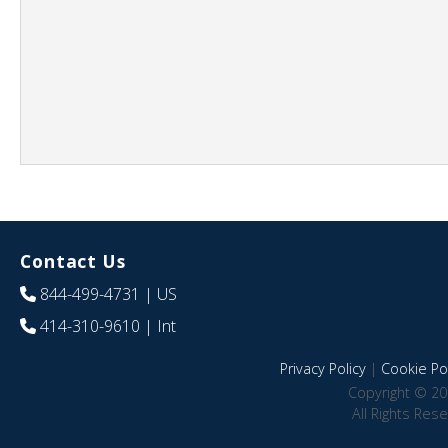
Contact Us
844-499-4731
| US
414-310-9610
| Int
Privacy Policy
|
Cookie Pol
Copyright © 20
All Rights Res