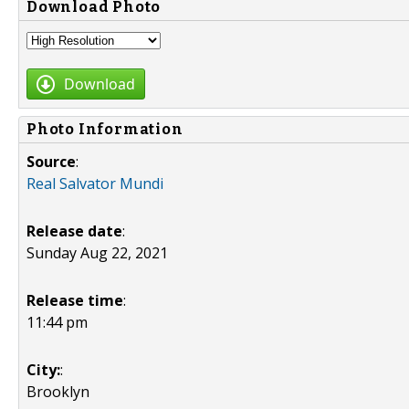
Download Photo
Download
Photo Information
Source
:
Real Salvator Mundi
Release date
:
Sunday Aug 22, 2021
Release time
:
11:44 pm
City:
:
Brooklyn