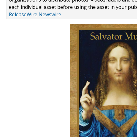
each individual asset before using the asset in your publ
ReleaseWire Newswire